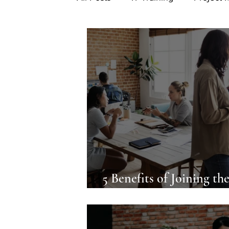
5 Benefits of Joining th
Asana Community For