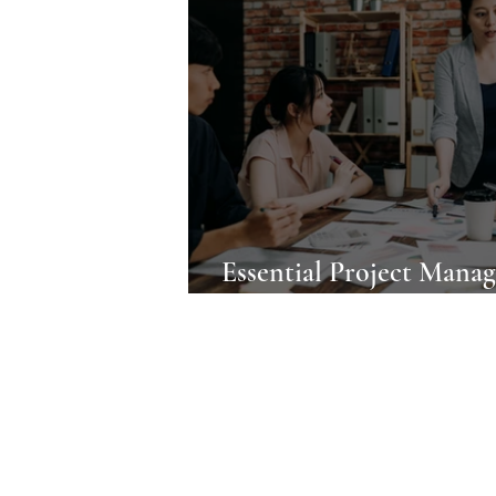
Essential Project Mana
Tools for Professionals