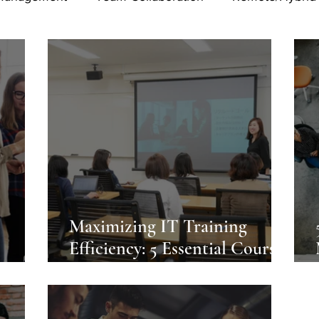
Maximizing IT Training
e
Efficiency: 5 Essential Courses
um
for Professionals