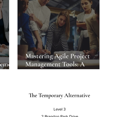
Mastering Agile Project
gement
Management Tools: A
Comprehensive Guide
The Temporary Alternative
Level 3
2 Brandon Park Drive