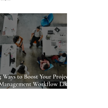
5 Ways to Boost Your Project
Management Workflow Like a
Pro