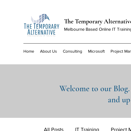
The Temporary Alternativ
Melbourne Based Online IT Trainin
Home
About Us
Consulting
Microsoft
Project M
Welcome to our Blog. 
and up 
All Posts
IT Training
Project