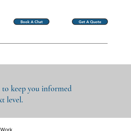
Book A Chat
Get A Quote
d to keep you informed
t level.
 Work