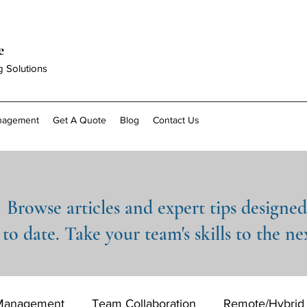
e
g Solutions
anagement
Get A Quote
Blog
Contact Us
Browse articles and expert tips designe
to date. Take your team's skills to the nex
 Management
Team Collaboration
Remote/Hybrid