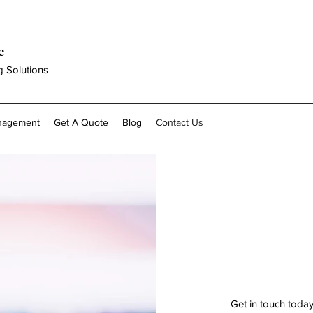
e
g Solutions
anagement
Get A Quote
Blog
Contact Us
Get in touch toda