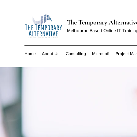
The Temporary Alternativ
Melbourne Based Online IT Trainin
Home
About Us
Consulting
Microsoft
Project M