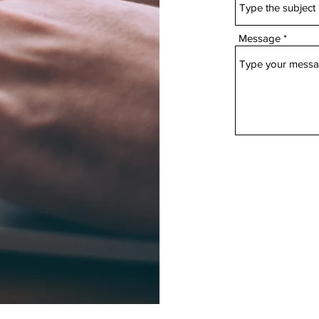
Message