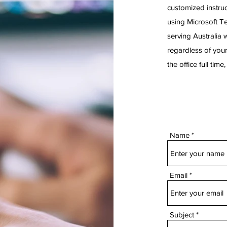
customized instruc
using Microsoft T
serving Australia 
regardless of your
the office full tim
Name
Email
Subject