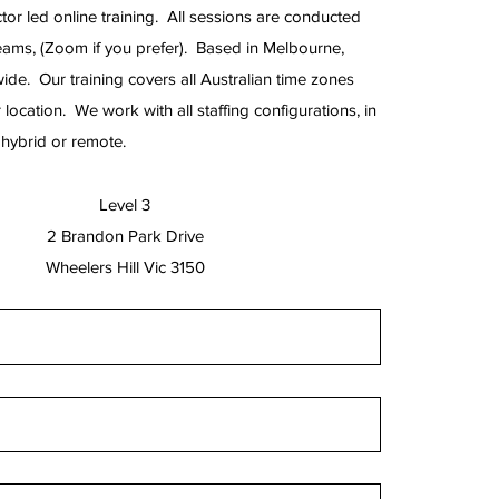
tor led online training. All sessions are conducted
eams, (Zoom if you prefer). Based in Melbourne,
wide. Our training covers all Australian time zones
 location. We work with all staffing configurations, in
e, hybrid or remote.
Level 3
2 Brandon Park Drive
Wheelers Hill Vic 3150