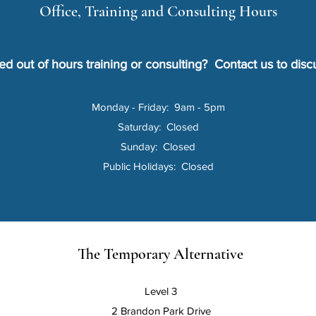
Office, Training and Consulting Hours
d out of hours training or consulting?
Contact us to disc
Monday - Friday: 9am - 5pm
Saturday: Closed
Sunday: Closed
Public Holidays: Closed
The Temporary Alternative
Level 3
2 Brandon Park Drive