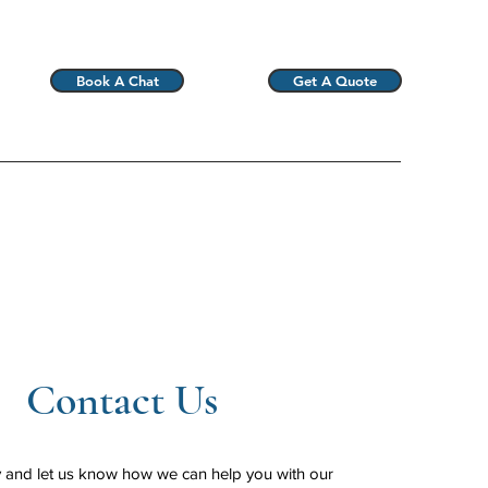
Book A Chat
Get A Quote
Contact Us
y and let us know how we can help you with our