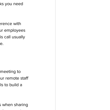
sks you need 
erence with 
our employees 
s call usually 
e.
meeting to 
ur remote staff 
s to build a 
as when sharing 