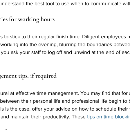
m understand the best tool to use when to communicate wit
ries for working hours
o stick to their regular finish time. Diligent employees 
 working into the evening, blurring the boundaries betwe
you ask your staff to log off and unwind at the end of eac
ement tips, if required
ural at effective time management. You may find that for
between their personal life and professional life begin to
is is the case, offer your advice on how to schedule their
 and maintain their productivity. These 
tips on time blocki