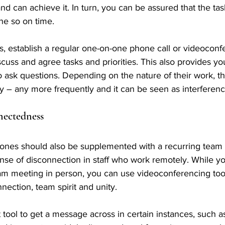
d can achieve it. In turn, you can be assured that the ta
ne so on time.
ss, establish a regular one-on-one phone call or videoconf
cuss and agree tasks and priorities. This also provides y
o ask questions. Depending on the nature of their work, thi
y – any more frequently and it can be seen as interferenc
nectedness
ones should also be supplemented with a recurring team 
se of disconnection in staff who work remotely. While yo
am meeting in person, you can use videoconferencing tool
nection, team spirit and unity.
t tool to get a message across in certain instances, such 