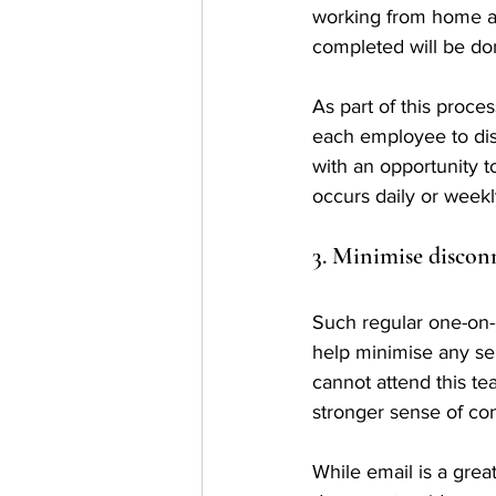
working from home an
completed will be do
As part of this proce
each employee to dis
with an opportunity t
occurs daily or weekl
3. Minimise discon
Such regular one-on-
help minimise any sen
cannot attend this te
stronger sense of con
While email is a grea