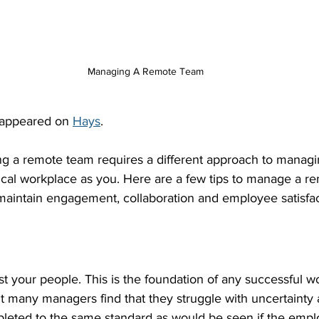
Managing A Remote Team
y appeared on 
Hays
.
g a remote team requires a different approach to manag
ical workplace as you. Here are a few tips to manage a r
aintain engagement, collaboration and employee satisfac
rust your people. This is the foundation of any successful 
 many managers find that they struggle with uncertainty
pleted to the same standard as would be seen if the emp