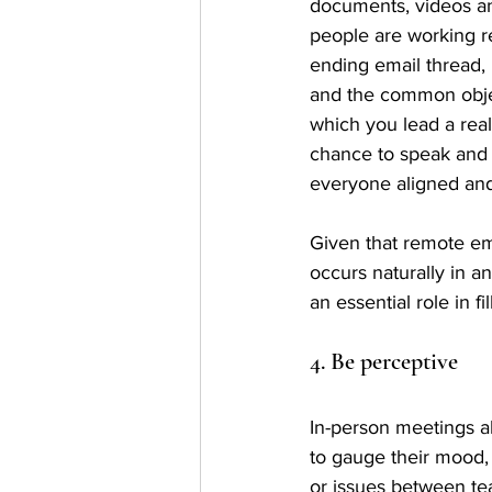
documents, videos an
people are working r
ending email thread, 
and the common objec
which you lead a real
chance to speak and 
everyone aligned and
Given that remote em
occurs naturally in a
an essential role in 
4. Be perceptive
In-person meetings a
to gauge their mood, 
or issues between t