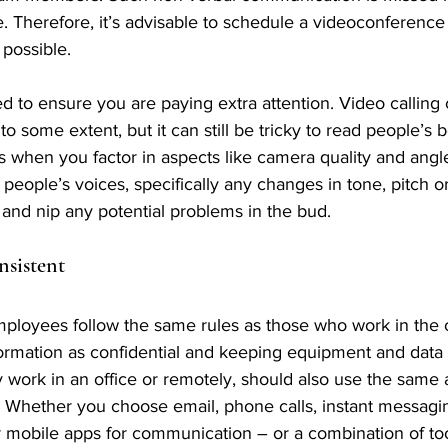
e. Therefore, it’s advisable to schedule a videoconference 
possible.
 to ensure you are paying extra attention. Video calling 
to some extent, but it can still be tricky to read people’s
s when you factor in aspects like camera quality and angle
o people’s voices, specifically any changes in tone, pitch o
 and nip any potential problems in the bud.
nsistent
loyees follow the same rules as those who work in the of
ormation as confidential and keeping equipment and data 
ey work in an office or remotely, should also use the same
 Whether you choose email, phone calls, instant messagin
 mobile apps for communication – or a combination of to