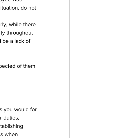
ituation, do not 
 
y, while there 
ity throughout 
 be a lack of 
xpected of them 
 you would for 
r duties, 
tablishing 
ss when 