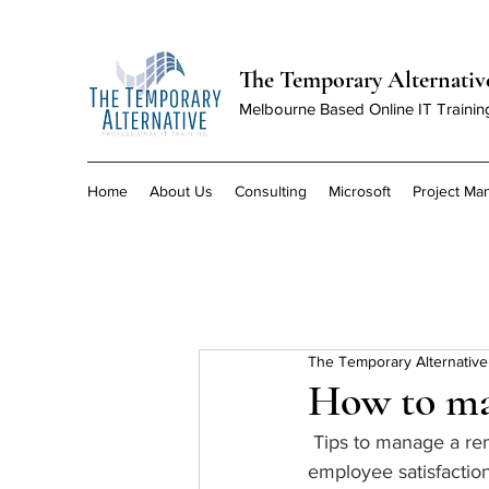
The Temporary Alternativ
Melbourne Based Online IT Trainin
Home
About Us
Consulting
Microsoft
Project M
The Temporary Alternative
How to ma
 Tips to manage a remote team, drive outcomes and maintain engagement, collaboration and 
employee satisfaction