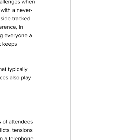
hallenges when 
with a never-
 side-tracked 
rence, in 
ng everyone a 
t keeps 
t typically 
ces also play 
 of attendees 
icts, tensions 
n a telephone 