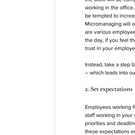
working in the office.
be tempted to increa
Micromanaging will o
are various employee 
the day, if you feel t
trust in your employe
Instead, take a step 
– which leads into ou
2. Set expectations
Employees working fr
staff working in your 
priorities and deadli
these expectations e