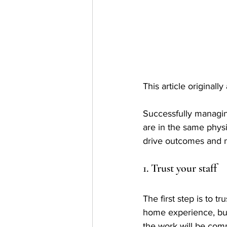
This article originall
Successfully managin
are in the same phys
drive outcomes and m
1. Trust your staff
The first step is to t
home experience, but
the work will be com