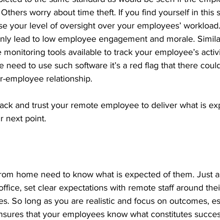
 Others worry about time theft. If you find yourself in this s
se your level of oversight over your employees’ workload.
nly lead to low employee engagement and morale. Similarl
monitoring tools available to track your employee’s activ
he need to use such software it’s a red flag that there could
r-employee relationship.
back and trust your remote employee to deliver what is e
r next point.
om home need to know what is expected of them. Just as
office, set clear expectations with remote staff around thei
nes. So long as you are realistic and focus on outcomes, es
nsures that your employees know what constitutes succe