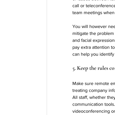
call or teleconferenc
team meetings when 
You will however need
mitigate the problem 
and facial expression
pay extra attention t
can help you identify
5. Keep the rules co
Make sure remote emp
treating company inf
All staff, whether th
communication tools.
videoconferencing or