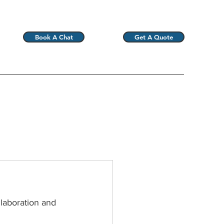
Book A Chat
Get A Quote