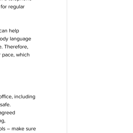
for regular 
can help 
 body language 
. Therefore, 
r pace, which 
fice, including 
safe.
 agreed 
g, 
ols – make sure 