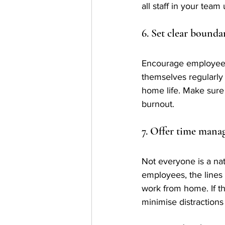
all staff in your tea
6. Set clear bounda
Encourage employees t
themselves regularly
home life. Make sure 
burnout.
7. Offer time manag
Not everyone is a nat
employees, the lines 
work from home. If th
minimise distractions