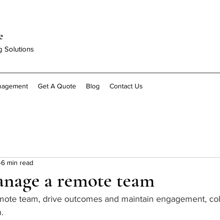
e
g Solutions
anagement
Get A Quote
Blog
Contact Us
6 min read
nage a remote team
.