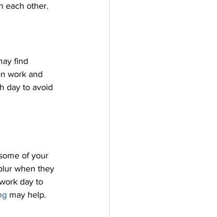
h each other.
may find 
en work and 
h day to avoid 
 some of your 
 blur when they 
 work day to 
ng
 may help.