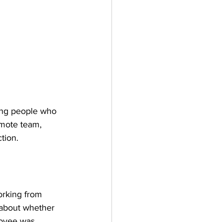
ing people who 
emote team, 
tion.
working from 
 about whether 
loyee was 