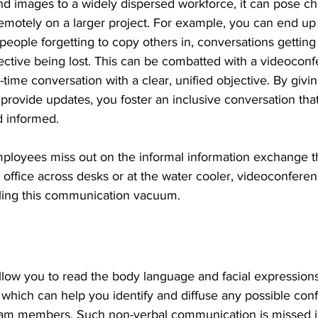
d images to a widely dispersed workforce, it can pose c
emotely on a larger project. For example, you can end up 
people forgetting to copy others in, conversations getting
tive being lost. This can be combatted with a videoconfe
-time conversation with a clear, unified objective. By givi
provide updates, you foster an inclusive conversation tha
 informed.
ployees miss out on the informal information exchange tha
n office across desks or at the water cooler, videoconferen
filling this communication vacuum.
llow you to read the body language and facial expressions
which can help you identify and diffuse any possible confl
eam members. Such non-verbal communication is missed i