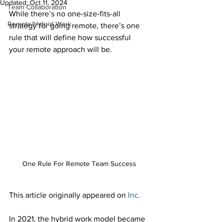
Updated:
Oct 11, 2024
Team Collaboration
While there’s no one-size-fits-all 
Remote/Hybrid Work
strategy for going remote, there’s one 
rule that will define how successful 
your remote approach will be.  
One Rule For Remote Team Success
This article originally appeared on 
Inc.
In 2021, the hybrid work model became 