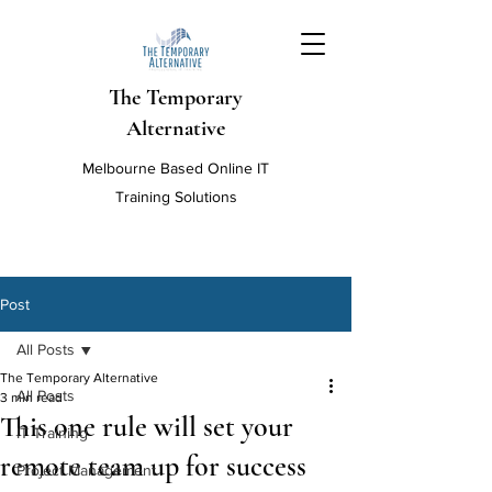
The Temporary
Alternative
Melbourne Based Online IT
Training Solutions
Post
All Posts
The Temporary Alternative
All Posts
3 min read
This one rule will set your
IT Training
remote team up for success
Project Management