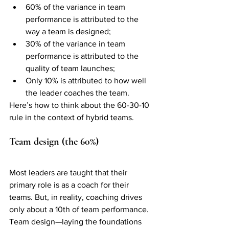
60% of the variance in team 
performance is attributed to the 
way a team is designed; 
30% of the variance in team 
performance is attributed to the 
quality of team launches; 
Only 10% is attributed to how well 
the leader coaches the team. 
Here’s how to think about the 60-30-10 
rule in the context of hybrid teams. 
Team design (the 60%)
Most leaders are taught that their 
primary role is as a coach for their 
teams. But, in reality, coaching drives 
only about a 10th of team performance. 
Team design—laying the foundations 