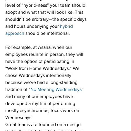
level of “hybrid-ness” your team should 
adopt and what that will look like. This 
shouldn’t be arbitrary—the specific days 
and hours underlying your 
hybrid 
approach
 should be intentional. 
For example, at Asana, when our 
employees reunite in person, they will 
have the option of participating in 
“Work from Home Wednesdays.” We 
chose Wednesdays intentionally 
because we’ve had a long-standing 
tradition of “
No Meeting Wednesdays
” 
and many of our employees have 
developed a rhythm of performing 
mostly asynchronous, focus work on 
Wednesdays. 
Great teams are founded on a design 