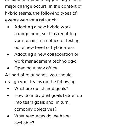
major change occurs. In the context of 
hybrid teams, the following types of 
events warrant a relaunch: 
Adopting a new hybrid work 
arrangement, such as reuniting 
your teams in an office or testing 
out a new level of hybrid-ness;
Adopting a new collaboration or 
work management technology; 
Opening a new office.
As part of relaunches, you should 
realign your teams on the following: 
What are our shared goals? 
How do individual goals ladder up 
into team goals and, in turn, 
company objectives?
What resources do we have 
available? 