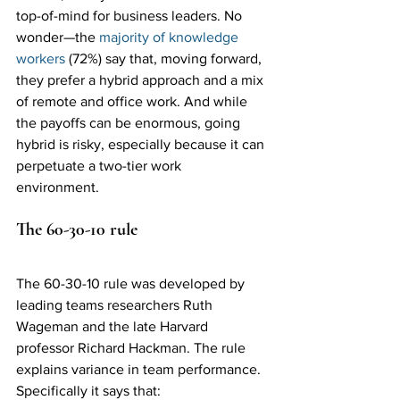
top-of-mind for business leaders. No 
wonder—the 
majority of knowledge 
workers
 (72%) say that, moving forward, 
they prefer a hybrid approach and a mix 
of remote and office work. And while 
the payoffs can be enormous, going 
hybrid is risky, especially because it can 
perpetuate a two-tier work 
environment. 
The 60-30-10 rule
The 60-30-10 rule was developed by 
leading teams researchers Ruth 
Wageman and the late Harvard 
professor Richard Hackman. The rule 
explains variance in team performance. 
Specifically it says that: 