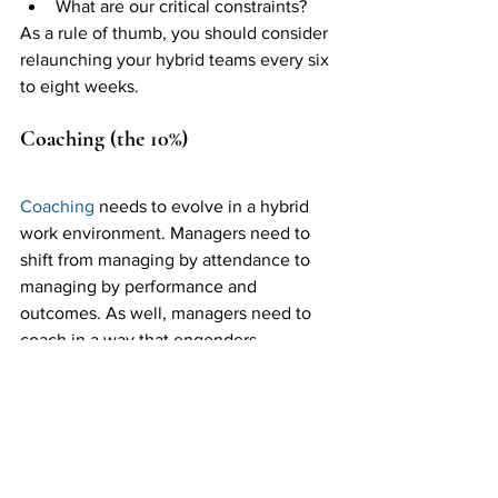
What are our critical constraints? 
As a rule of thumb, you should consider 
relaunching your hybrid teams every six 
to eight weeks. 
Coaching (the 10%)
Coaching
 needs to evolve in a hybrid 
work environment. Managers need to 
shift from managing by attendance to 
managing by performance and 
outcomes. As well, managers need to 
coach in a way that engenders 
psychological safety—so that team 
members feel comfortable operating in 
an environment that no longer makes 
face-to-face communication the default 
modus operandi.