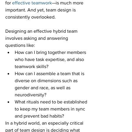
for 
effective teamwork
—is much more 
important. And yet, team design is 
consistently overlooked. 
Designing an effective hybrid team 
involves asking and answering 
questions like:
How can I bring together members 
who have task expertise, and also 
teamwork skills? 
How can I assemble a team that is 
diverse on dimensions such as 
gender and race, as well as 
neurodiversity? 
What rituals need to be established 
to keep my team members in sync 
and prevent bad habits?
In a hybrid world, an especially critical 
part of team design is deciding what 