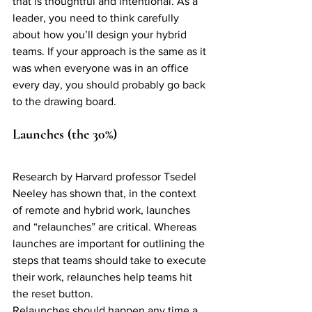
that is thoughtful and intentional. As a 
leader, you need to think carefully 
about how you’ll design your hybrid 
teams. If your approach is the same as it 
was when everyone was in an office 
every day, you should probably go back 
to the drawing board. 
Launches (the 30%)
Research by Harvard professor Tsedel 
Neeley has shown that, in the context 
of remote and hybrid work, launches 
and “relaunches” are critical. Whereas 
launches are important for outlining the 
steps that teams should take to execute 
their work, relaunches help teams hit 
the reset button. 
Relaunches should happen any time a 