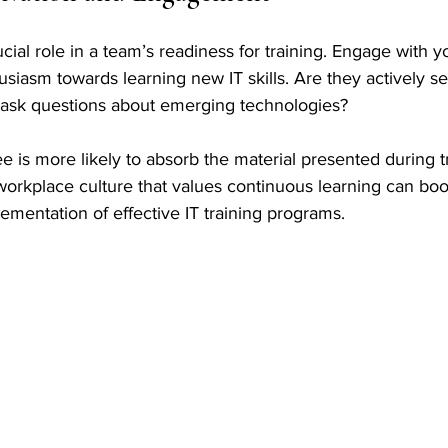
cial role in a team’s readiness for training. Engage with yo
husiasm towards learning new IT skills. Are they actively s
ask questions about emerging technologies? 
is more likely to absorb the material presented during tr
workplace culture that values continuous learning can boo
lementation of effective IT training programs.