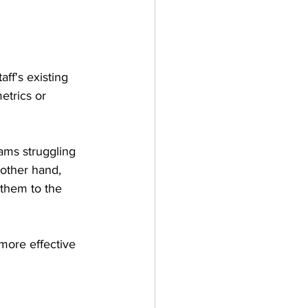
ff's existing 
etrics or 
eams struggling 
 other hand, 
them to the 
more effective 