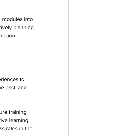
g modules into 
tively planning 
rmation 
riences to 
he past, and 
re training 
tive learning 
s rates in the 