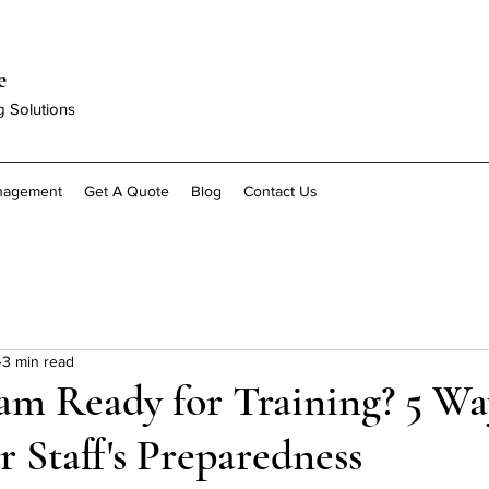
e
g Solutions
anagement
Get A Quote
Blog
Contact Us
3 min read
am Ready for Training? 5 Wa
r Staff's Preparedness