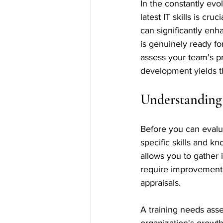
In the constantly evo
latest IT skills is cr
can significantly enh
is genuinely ready for
assess your team's pr
development yields th
Understanding
Before you can evaluat
specific skills and 
allows you to gather i
require improvement.
appraisals.
A training needs asse