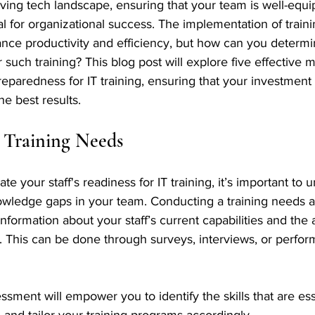
lving tech landscape, ensuring that your team is well-equi
ucial for organizational success. The implementation of trai
ance productivity and efficiency, but how can you determine
 such training? This blog post will explore five effective 
eparedness for IT training, ensuring that your investment 
e best results.
 Training Needs
e your staff's readiness for IT training, it’s important to 
knowledge gaps in your team. Conducting a training needs 
nformation about your staff’s current capabilities and the 
 This can be done through surveys, interviews, or perfo
ssment will empower you to identify the skills that are ess