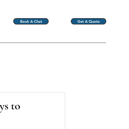
Book A Chat
Get A Quote
ys to