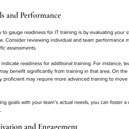
lls and Performance
to gauge readiness for IT training is by evaluating your sta
ce. Consider reviewing individual and team performance m
ific assessments. 
 indicate readiness for additional training. For instance, t
 may benefit significantly from training in that area. On the
y proficient may require more advanced training to move 
ning goals with your team’s actual needs, you can foster a 
.
ivation and Engagement