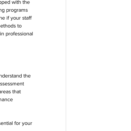
pped with the 
ning programs 
 if your staff 
methods to 
in professional 
understand the 
assessment 
areas that 
rmance 
ential for your 