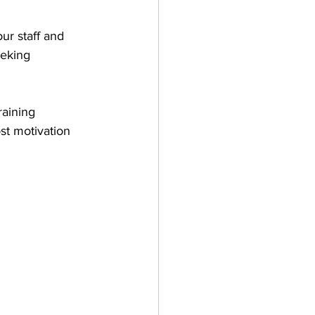
ur staff and 
eeking 
aining 
st motivation 