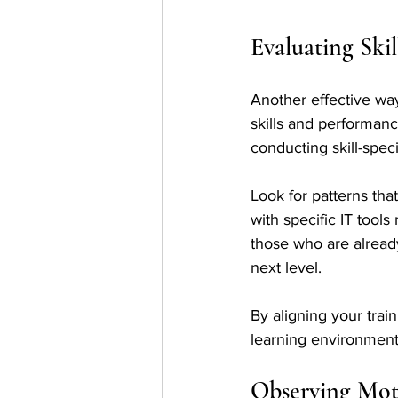
Evaluating Ski
Another effective way 
skills and performan
conducting skill-spec
Look for patterns that
with specific IT tools
those who are alread
next level.
By aligning your trai
learning environment
Observing Mot