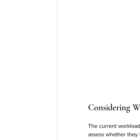
Considering W
The current workload o
assess whether they 