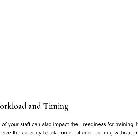
orkload and Timing
f your staff can also impact their readiness for training. It
have the capacity to take on additional learning without 