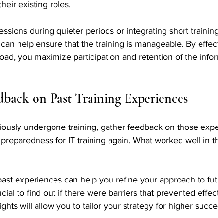
heir existing roles. 
essions during quieter periods or integrating short trainin
s can help ensure that the training is manageable. By effec
oad, you maximize participation and retention of the info
dback on Past Training Experiences
viously undergone training, gather feedback on those expe
l preparedness for IT training again. What worked well in t
ast experiences can help you refine your approach to futu
ucial to find out if there were barriers that prevented effec
hts will allow you to tailor your strategy for higher succes