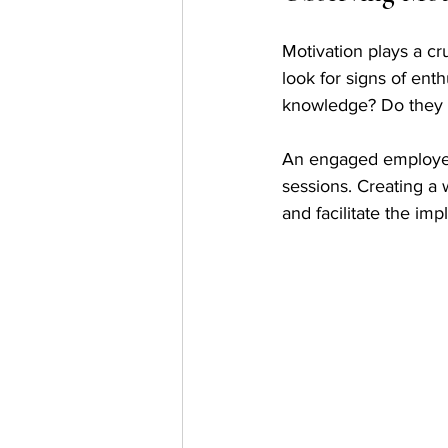
Motivation plays a cru
look for signs of ent
knowledge? Do they 
An engaged employee 
sessions. Creating a 
and facilitate the imp