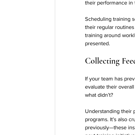
their performance in t
Scheduling training s
their regular routine
training around workl
presented.
Collecting Fee
If your team has pre
evaluate their overal
what didn’t? 
Understanding their p
programs. It’s also cr
previously—these insig