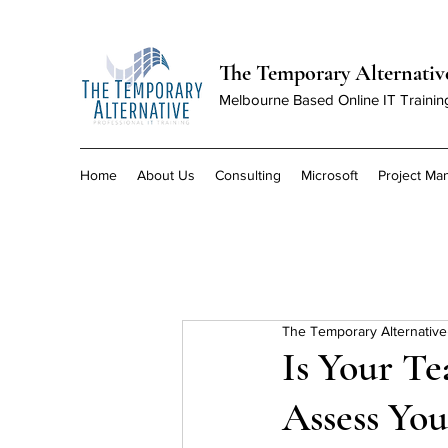
The Temporary Alternativ
Melbourne Based Online IT Trainin
Home
About Us
Consulting
Microsoft
Project M
The Temporary Alternative
Is Your Te
Assess You