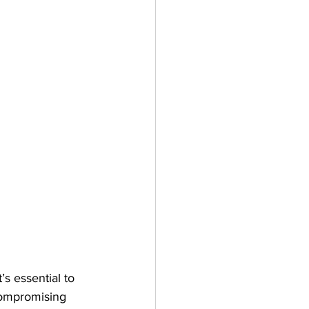
’s essential to 
compromising 