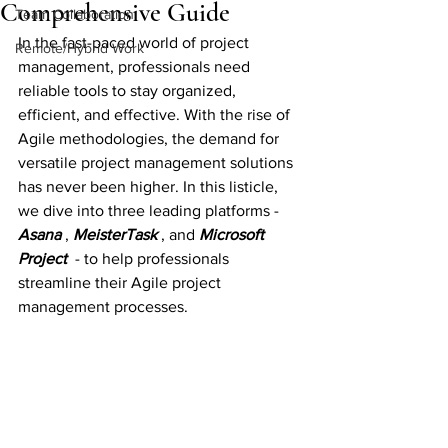
Comprehensive Guide
Team Collaboration
In the fast-paced world of project 
Remote/Hybrid Work
management, professionals need 
reliable tools to stay organized, 
efficient, and effective. With the rise of 
Agile methodologies, the demand for 
versatile project management solutions 
has never been higher. In this listicle, 
we dive into three leading platforms - 
Asana 
, 
MeisterTask 
, and 
Microsoft 
Project
 - to help professionals 
streamline their Agile project 
management processes.