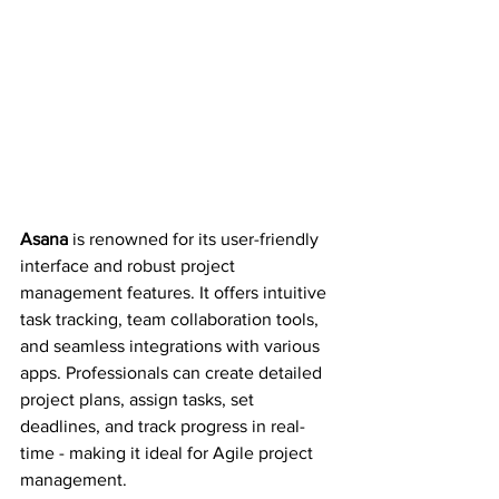
Asana 
is renowned for its user-friendly 
interface and robust project 
management features. It offers intuitive 
task tracking, team collaboration tools, 
and seamless integrations with various 
apps. Professionals can create detailed 
project plans, assign tasks, set 
deadlines, and track progress in real-
time - making it ideal for Agile project 
management.