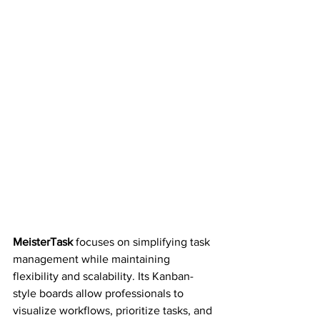
MeisterTask 
focuses on simplifying task 
management while maintaining 
flexibility and scalability. Its Kanban-
style boards allow professionals to 
visualize workflows, prioritize tasks, and 