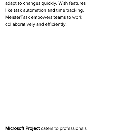
adapt to changes quickly. With features 
like task automation and time tracking, 
MeisterTask empowers teams to work 
collaboratively and efficiently.
Microsoft Project
 caters to professionals 