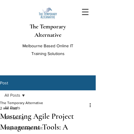
The Temporary
Alternative
Melbourne Based Online IT
Training Solutions
Post
All Posts
The Temporary Alternative
All Posts
2 min read
Mastering Agile Project
IT Training
Management Tools: A
Project Management