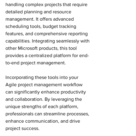
handling complex projects that require 
detailed planning and resource 
management. It offers advanced 
scheduling tools, budget tracking 
features, and comprehensive reporting 
capabilities. Integrating seamlessly with 
other Microsoft products, this tool 
provides a centralized platform for end-
to-end project management.
Incorporating these tools into your 
Agile project management workflow 
can significantly enhance productivity 
and collaboration. By leveraging the 
unique strengths of each platform, 
professionals can streamline processes, 
enhance communication, and drive 
project success.