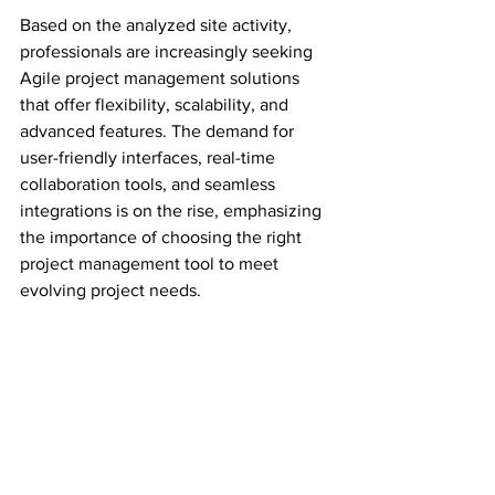
Based on the analyzed site activity, 
professionals are increasingly seeking 
Agile project management solutions 
that offer flexibility, scalability, and 
advanced features. The demand for 
user-friendly interfaces, real-time 
collaboration tools, and seamless 
integrations is on the rise, emphasizing 
the importance of choosing the right 
project management tool to meet 
evolving project needs.
Whether you are a seasoned project 
manager or new to Agile 
methodologies, exploring these tools 
can empower you to create efficient 
workflows, improve team collaboration, 
and achieve project milestones with 