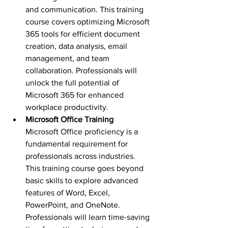
and communication. This training 
course covers optimizing Microsoft 
365 tools for efficient document 
creation, data analysis, email 
management, and team 
collaboration. Professionals will 
unlock the full potential of 
Microsoft 365 for enhanced 
workplace productivity.
Microsoft Office Training 
Microsoft Office proficiency is a 
fundamental requirement for 
professionals across industries. 
This training course goes beyond 
basic skills to explore advanced 
features of Word, Excel, 
PowerPoint, and OneNote. 
Professionals will learn time-saving 