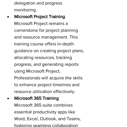
delegation and progress 
monitoring.
Microsoft Project Training 
Microsoft Project remains a 
cornerstone for project planning 
and resource management. This 
training course offers in-depth 
guidance on creating project plans, 
allocating resources, tracking 
progress, and generating reports 
using Microsoft Project. 
Professionals will acquire the skills 
to enhance project timelines and 
resource utilization effectively.
Microsoft 365 Training 
Microsoft 365 suite combines 
essential productivity apps like 
Word, Excel, Outlook, and Teams, 
fostering seamless collaboration 