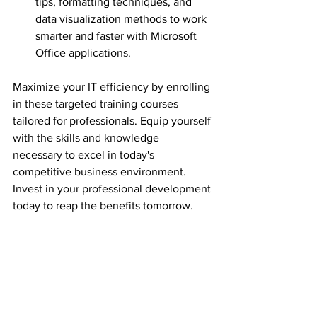
tips, formatting techniques, and 
data visualization methods to work 
smarter and faster with Microsoft 
Office applications.
Maximize your IT efficiency by enrolling 
in these targeted training courses 
tailored for professionals. Equip yourself 
with the skills and knowledge 
necessary to excel in today's 
competitive business environment. 
Invest in your professional development 
today to reap the benefits tomorrow.