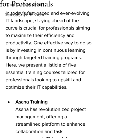
for Professionals
Team Collaboration
In today's fast-paced and ever-evolving 
Remote/Hybrid Work
IT landscape, staying ahead of the 
curve is crucial for professionals aiming 
to maximize their efficiency and 
productivity. One effective way to do so 
is by investing in continuous learning 
through targeted training programs. 
Here, we present a listicle of five 
essential training courses tailored for 
professionals looking to upskill and 
optimize their IT capabilities.
Asana Training 
Asana has revolutionized project 
management, offering a 
streamlined platform to enhance 
collaboration and task 