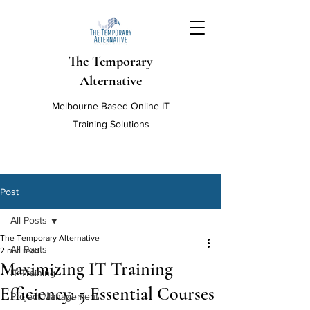
The Temporary
Alternative
Melbourne Based Online IT
Training Solutions
Post
All Posts
The Temporary Alternative
All Posts
2 min read
Maximizing IT Training
IT Training
Efficiency: 5 Essential Courses
Project Management