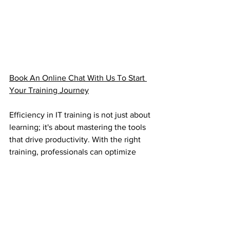
Book An Online Chat With Us To Start 
Your Training Journey
Efficiency in IT training is not just about 
learning; it's about mastering the tools 
that drive productivity. With the right 
training, professionals can optimize 
their workflows, collaborate seamlessly, 
and achieve more in less time.
With the rise in demand for IT training 
courses, professionals are actively 
engaging in upskilling to stay relevant 