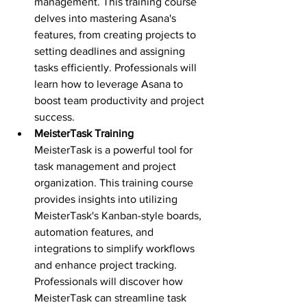
management. This training course 
delves into mastering Asana's 
features, from creating projects to 
setting deadlines and assigning 
tasks efficiently. Professionals will 
learn how to leverage Asana to 
boost team productivity and project 
success.
MeisterTask Training 
MeisterTask is a powerful tool for 
task management and project 
organization. This training course 
provides insights into utilizing 
MeisterTask's Kanban-style boards, 
automation features, and 
integrations to simplify workflows 
and enhance project tracking. 
Professionals will discover how 
MeisterTask can streamline task 