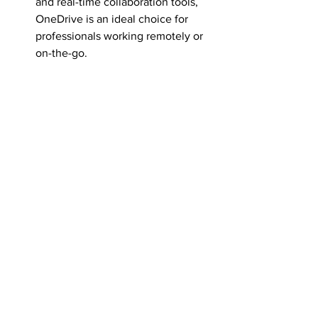
and real-time collaboration tools, 
OneDrive is an ideal choice for 
professionals working remotely or 
on-the-go.
Data Security Concerns: 
Businesses with a focus on data 
security and compliance can 
leverage OneDrive's encryption, 
compliance controls, and advanced 
security features to protect their 
files.
In conclusion, both SharePoint and 
OneDrive offer unique features and 
benefits that cater to different business 
needs. By understanding the 
functionalities and best use cases of 
each platform, professionals can make 
an informed decision that aligns with 