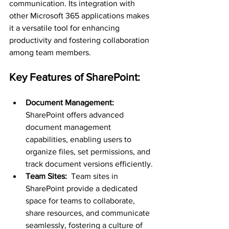
communication. Its integration with 
other Microsoft 365 applications makes 
it a versatile tool for enhancing 
productivity and fostering collaboration 
among team members.
Key Features of SharePoint:
Document Management: 
SharePoint offers advanced 
document management 
capabilities, enabling users to 
organize files, set permissions, and 
track document versions efficiently.
Team Sites: 
 Team sites in 
SharePoint provide a dedicated 
space for teams to collaborate, 
share resources, and communicate 
seamlessly, fostering a culture of 