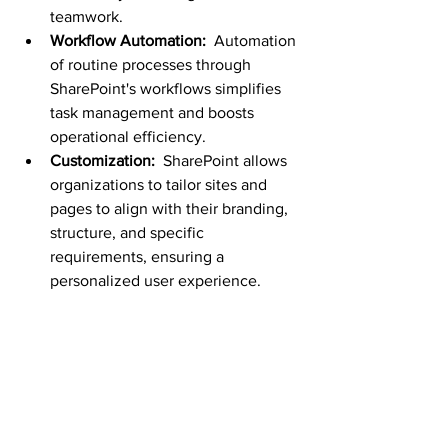
teamwork.
Workflow Automation: 
 Automation 
of routine processes through 
SharePoint's workflows simplifies 
task management and boosts 
operational efficiency.
Customization: 
 SharePoint allows 
organizations to tailor sites and 
pages to align with their branding, 
structure, and specific 
requirements, ensuring a 
personalized user experience.