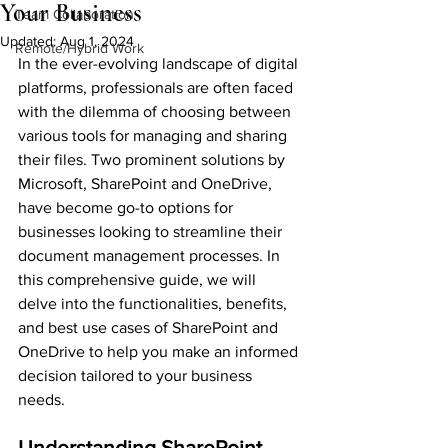
Your Business
Team Collaboration
Updated:
Aug 1, 2024
Remote/Hybrid Work
In the ever-evolving landscape of digital 
platforms, professionals are often faced 
with the dilemma of choosing between 
various tools for managing and sharing 
their files. Two prominent solutions by 
Microsoft, SharePoint and OneDrive, 
have become go-to options for 
businesses looking to streamline their 
document management processes. In 
this comprehensive guide, we will 
delve into the functionalities, benefits, 
and best use cases of SharePoint and 
OneDrive to help you make an informed 
decision tailored to your business 
needs.
Understanding SharePoint