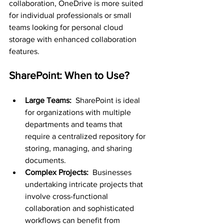
collaboration, OneDrive is more suited 
for individual professionals or small 
teams looking for personal cloud 
storage with enhanced collaboration 
features.
SharePoint: When to Use?
Large Teams: 
 SharePoint is ideal 
for organizations with multiple 
departments and teams that 
require a centralized repository for 
storing, managing, and sharing 
documents.
Complex Projects: 
 Businesses 
undertaking intricate projects that 
involve cross-functional 
collaboration and sophisticated 
workflows can benefit from 