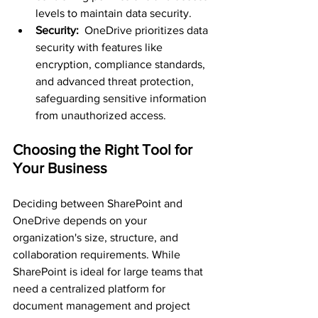
levels to maintain data security.
Security: 
 OneDrive prioritizes data 
security with features like 
encryption, compliance standards, 
and advanced threat protection, 
safeguarding sensitive information 
from unauthorized access.
Choosing the Right Tool for 
Your Business
Deciding between SharePoint and 
OneDrive depends on your 
organization's size, structure, and 
collaboration requirements. While 
SharePoint is ideal for large teams that 
need a centralized platform for 
document management and project 