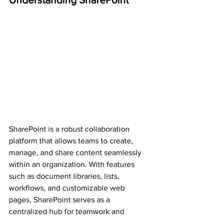
SharePoint is a robust collaboration 
platform that allows teams to create, 
manage, and share content seamlessly 
within an organization. With features 
such as document libraries, lists, 
workflows, and customizable web 
pages, SharePoint serves as a 
centralized hub for teamwork and 