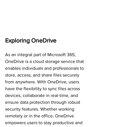
Exploring OneDrive
As an integral part of Microsoft 365, 
OneDrive is a cloud storage service that 
enables individuals and professionals to 
store, access, and share files securely 
from anywhere. With OneDrive, users 
have the flexibility to sync files across 
devices, collaborate in real-time, and 
ensure data protection through robust 
security features. Whether working 
remotely or in the office, OneDrive 
empowers users to stay productive and 