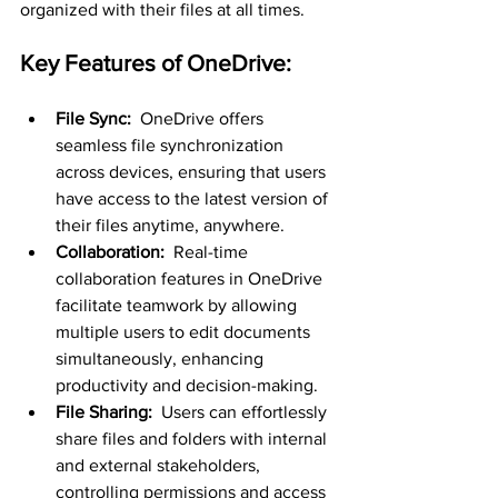
organized with their files at all times.
Key Features of OneDrive:
File Sync: 
 OneDrive offers 
seamless file synchronization 
across devices, ensuring that users 
have access to the latest version of 
their files anytime, anywhere.
Collaboration: 
 Real-time 
collaboration features in OneDrive 
facilitate teamwork by allowing 
multiple users to edit documents 
simultaneously, enhancing 
productivity and decision-making.
File Sharing: 
 Users can effortlessly 
share files and folders with internal 
and external stakeholders, 
controlling permissions and access 