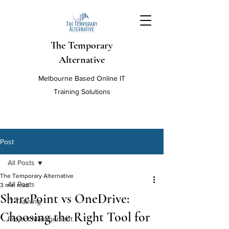
The Temporary
Alternative
Melbourne Based Online IT
Training Solutions
Post
All Posts
The Temporary Alternative
All Posts
3 min read
SharePoint vs OneDrive:
IT Training
Choosing the Right Tool for
Project Management