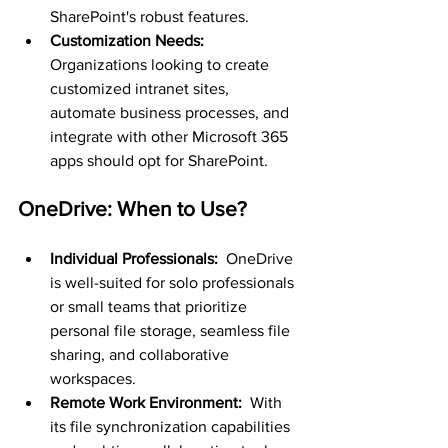
SharePoint's robust features.
Customization Needs: 
Organizations looking to create 
customized intranet sites, 
automate business processes, and 
integrate with other Microsoft 365 
apps should opt for SharePoint.
OneDrive: When to Use?
Individual Professionals: 
 OneDrive 
is well-suited for solo professionals 
or small teams that prioritize 
personal file storage, seamless file 
sharing, and collaborative 
workspaces.
Remote Work Environment: 
 With 
its file synchronization capabilities 