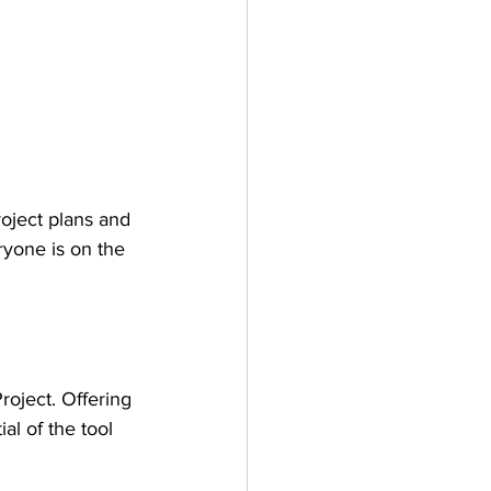
oject plans and 
yone is on the 
roject. Offering 
l of the tool 