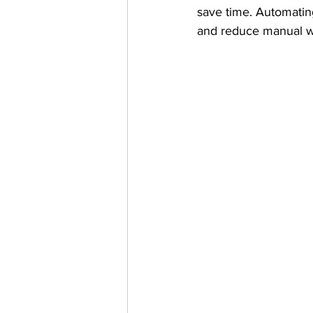
save time. Automatin
and reduce manual w