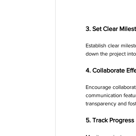
3. Set Clear Miles
Establish clear mile
down the project into
4. Collaborate Eff
Encourage collaborat
communication featur
transparency and fos
5. Track Progress