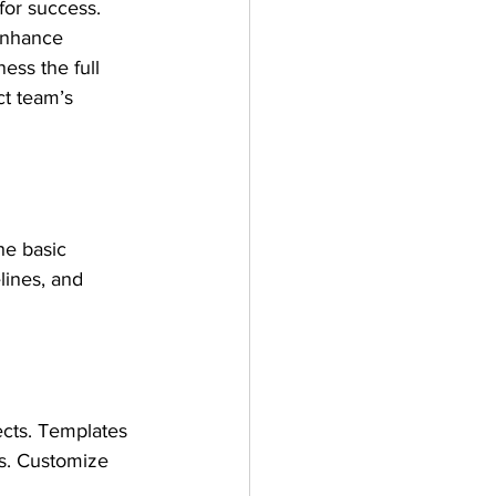
for success. 
enhance 
ess the full 
ct team’s 
he basic 
lines, and 
ects. Templates 
s. Customize 