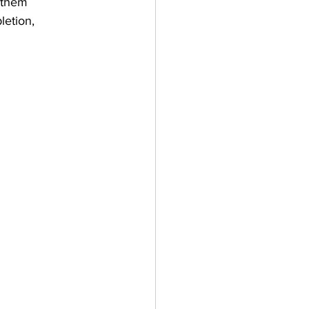
 them 
letion, 