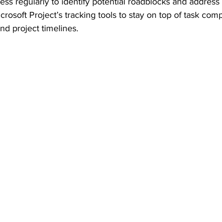
ess regularly to identify potential roadblocks and address
icrosoft Project’s tracking tools to stay on top of task comp
nd project timelines.