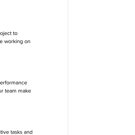
oject to 
re working on 
 performance 
our team make 
tive tasks and 