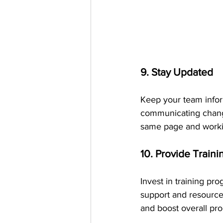
9. Stay Updated
Keep your team infor
communicating change
same page and worki
10. Provide Train
Invest in training pr
support and resource
and boost overall pro