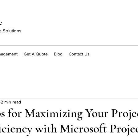
e
g Solutions
anagement
Get A Quote
Blog
Contact Us
2 min read
s for Maximizing Your Proje
iciency with Microsoft Proje