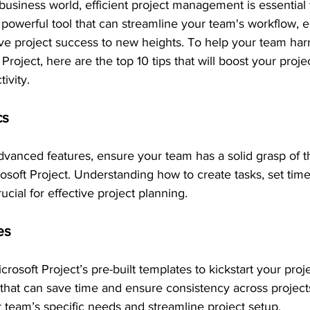
 business world, efficient project management is essential 
a powerful tool that can streamline your team's workflow, 
ive project success to new heights. To help your team harn
 Project, here are the top 10 tips that will boost your proje
ivity.
cs
dvanced features, ensure your team has a solid grasp of t
rosoft Project. Understanding how to create tasks, set time
ucial for effective project planning.
es
rosoft Project’s pre-built templates to kickstart your proj
 that can save time and ensure consistency across project
r team’s specific needs and streamline project setup.