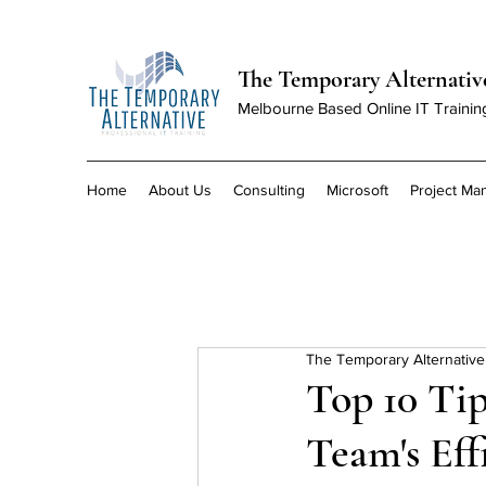
The Temporary Alternativ
Melbourne Based Online IT Trainin
Home
About Us
Consulting
Microsoft
Project M
The Temporary Alternative
Top 10 Tip
Team's Eff