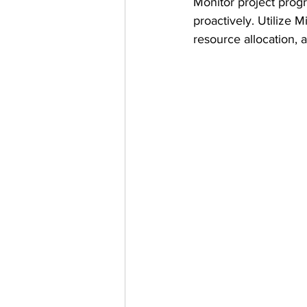
Monitor project progr
proactively. Utilize M
resource allocation, a