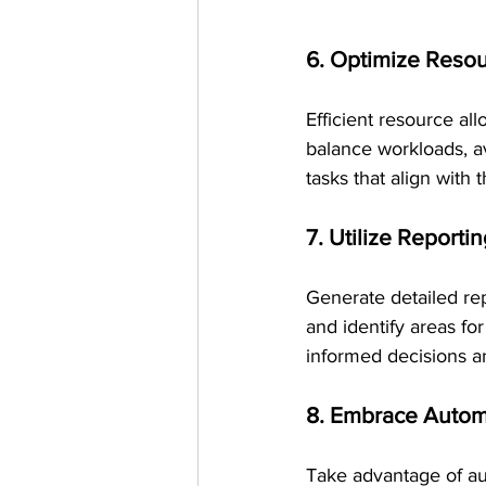
6. Optimize Resou
Efficient resource all
balance workloads, a
tasks that align with th
7. Utilize Reporti
Generate detailed rep
and identify areas f
informed decisions a
8. Embrace Autom
Take advantage of aut