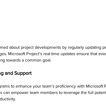
med about project developments by regularly updating pr
s. Microsoft Project’s real-time updates ensure that ever
ng towards a common goal.
ing and Support
ograms to enhance your team’s proficiency with Microsoft P
s can empower team members to leverage the full potentia
ductivity.