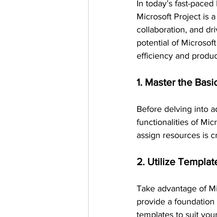
In today’s fast-paced
Microsoft Project is 
collaboration, and dr
potential of Microsoft
efficiency and product
1. Master the Basi
Before delving into a
functionalities of Mic
assign resources is cr
2. Utilize Templat
Take advantage of Mic
provide a foundation
templates to suit you