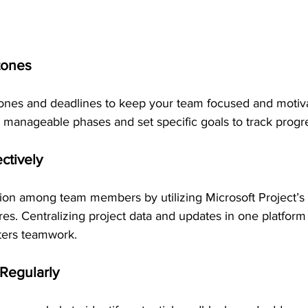
tones
stones and deadlines to keep your team focused and motiv
 manageable phases and set specific goals to track progre
ectively
ion among team members by utilizing Microsoft Project’s 
es. Centralizing project data and updates in one platfor
ters teamwork.
 Regularly