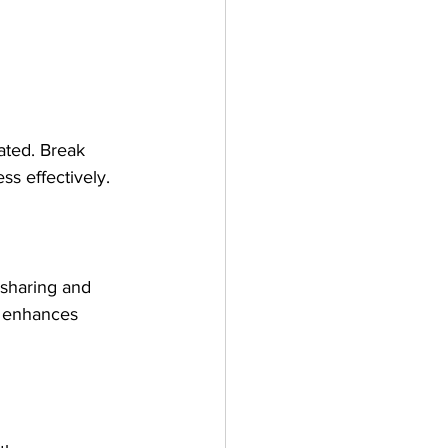
ated. Break 
ss effectively.
sharing and 
m enhances 