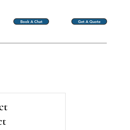
Book A Chat
Get A Quote
ct
ct