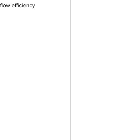
low efficiency 