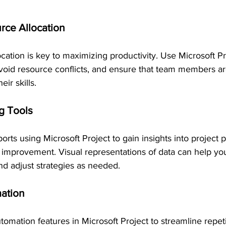
rce Allocation
ocation is key to maximizing productivity. Use Microsoft Pr
void resource conflicts, and ensure that team members a
eir skills.
ng Tools
orts using Microsoft Project to gain insights into project
or improvement. Visual representations of data can help y
nd adjust strategies as needed.
ation
omation features in Microsoft Project to streamline repeti