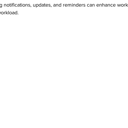
g notifications, updates, and reminders can enhance workf
orkload.