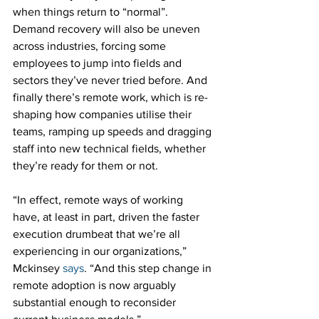
when things return to “normal”. 
Demand recovery will also be uneven 
across industries, forcing some 
employees to jump into fields and 
sectors they’ve never tried before. And 
finally there’s remote work, which is re-
shaping how companies utilise their 
teams, ramping up speeds and dragging 
staff into new technical fields, whether 
they’re ready for them or not.
“In effect, remote ways of working 
have, at least in part, driven the faster 
execution drumbeat that we’re all 
experiencing in our organizations,” 
Mckinsey 
says
. “And this step change in 
remote adoption is now arguably 
substantial enough to reconsider 