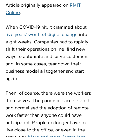
Article originally appeared on 
RMIT 
Online
.
When COVID-19 hit, it crammed about 
five years’ worth of digital change
 into 
eight weeks. Companies had to rapidly 
shift their operations online, find new 
ways to automate and serve customers 
and, in some cases, tear down their 
business model all together and start 
again.
Then, of course, there were the workers 
themselves. The pandemic accelerated 
and normalised the adoption of remote 
work faster than anyone could have 
anticipated. People no longer have to 
live close to the office, or even in the 