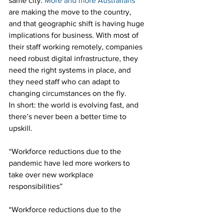
same city. 
More and more Australians
are making the move to the country, 
and that geographic shift is having huge 
implications for business. With most of 
their staff working remotely, companies 
need robust digital infrastructure, they 
need the right systems in place, and 
they need staff who can adapt to 
changing circumstances on the fly.
In short: the world is evolving fast, and 
there’s never been a better time to 
upskill.
“Workforce reductions due to the 
pandemic have led more workers to 
take over new workplace 
responsibilities”
“Workforce reductions due to the 