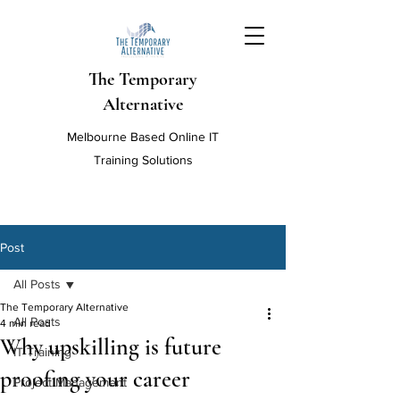
The Temporary
Alternative
Melbourne Based Online IT
Training Solutions
Post
All Posts
The Temporary Alternative
All Posts
4 min read
Why upskilling is future
IT Training
proofing your career
Project Management