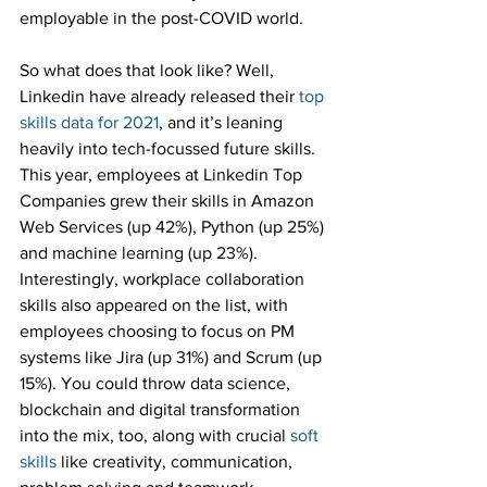
employable in the post-COVID world.
So what does that look like? Well, 
Linkedin have already released their 
top 
skills data for 2021
, and it’s leaning 
heavily into tech-focussed future skills. 
This year, employees at Linkedin Top 
Companies grew their skills in Amazon 
Web Services (up 42%), Python (up 25%) 
and machine learning (up 23%). 
Interestingly, workplace collaboration 
skills also appeared on the list, with 
employees choosing to focus on PM 
systems like Jira (up 31%) and Scrum (up 
15%). You could throw data science, 
blockchain and digital transformation 
into the mix, too, along with crucial 
soft 
skills
 like creativity, communication, 