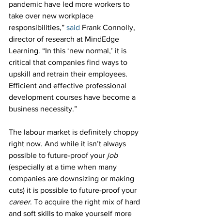
pandemic have led more workers to 
take over new workplace 
responsibilities,” 
said
 Frank Connolly, 
director of research at MindEdge 
Learning. “In this ‘new normal,’ it is 
critical that companies find ways to 
upskill and retrain their employees. 
Efficient and effective professional 
development courses have become a 
business necessity.”
The labour market is definitely choppy 
right now. And while it isn’t always 
possible to future-proof your 
job
(especially at a time when many 
companies are downsizing or making 
cuts) it is possible to future-proof your 
career
. To acquire the right mix of hard 
and soft skills to make yourself more 