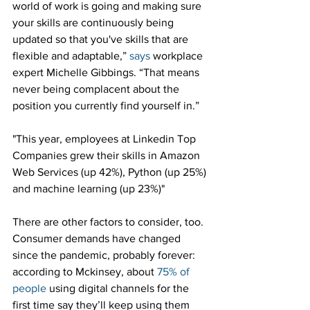
world of work is going and making sure 
your skills are continuously being 
updated so that you've skills that are 
flexible and adaptable,” 
says
 workplace 
expert Michelle Gibbings. “That means 
never being complacent about the 
position you currently find yourself in.”
"This year, employees at Linkedin Top 
Companies grew their skills in Amazon 
Web Services (up 42%), Python (up 25%) 
and machine learning (up 23%)"
There are other factors to consider, too. 
Consumer demands have changed 
since the pandemic, probably forever: 
according to Mckinsey, about 
75% of 
people
 using digital channels for the 
first time say they’ll keep using them 