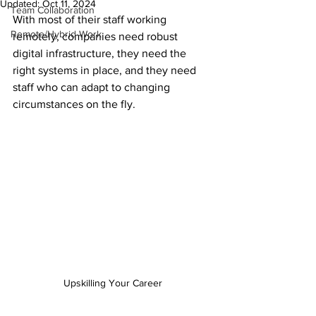
Updated:
Oct 11, 2024
Team Collaboration
With most of their staff working 
Remote/Hybrid Work
remotely, companies need robust 
digital infrastructure, they need the 
right systems in place, and they need 
staff who can adapt to changing 
circumstances on the fly.
Upskilling Your Career