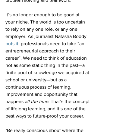
problem solving and teamwork.
It’s no longer enough to be good at 
your niche. The world is too uncertain 
to rely on any one role, or any one 
employer. As journalist Natasha Boddy 
puts it
, professionals need to take “an 
entrepreneurial approach to their 
career”. We need to think of education 
not as some static thing in the past—a 
finite pool of knowledge we acquired at 
school or university—but as a 
continuous process of learning, 
improvement and opportunity that 
happens 
all the time
. That’s the concept 
of lifelong learning, and it’s one of the 
best ways to future-proof your career.
"Be really conscious about where the 