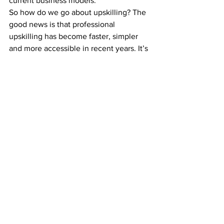
current business models.”
So how do we go about upskilling? The 
good news is that professional 
upskilling has become faster, simpler 
and more accessible in recent years. It’s 
no longer necessary to put your career 
on hold for three or four years while 
completing an on-campus Bachelor’s 
degree (in fact, the local e-learning 
sector has 
boomed to $8.1 billion
, 
roughly 145% up from three years ago).
Universities like RMIT Online offer short 
online courses that can fit around your 
work schedule. Most of them take 
between three and six months to 
complete. And there’s a clear 
progression of practical skills designed 
to make you more employable (not just 