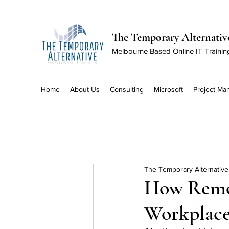
The Temporary Alternativ
Melbourne Based Online IT Trainin
Home
About Us
Consulting
Microsoft
Project M
The Temporary Alternative
How Remot
Workplace