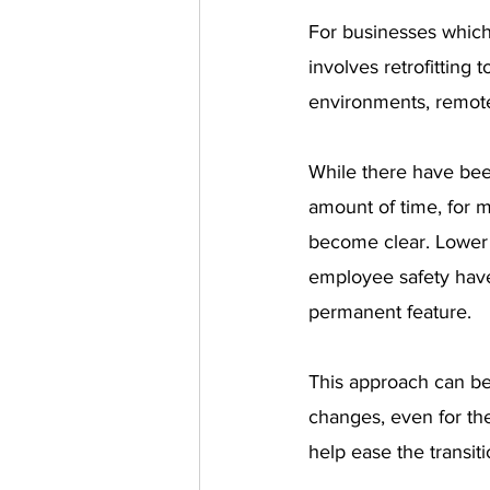
For businesses which 
involves retrofitting 
environments, remote
While there have bee
amount of time, for 
become clear. Lower o
employee safety have
permanent feature.
This approach can be
changes, even for the
help ease the transiti