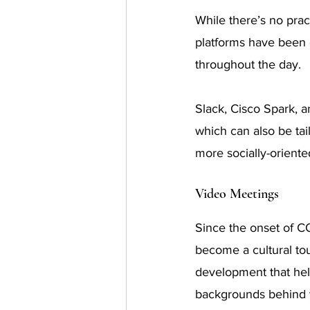
While there’s no pra
platforms have been
throughout the day.
Slack, Cisco Spark, 
which can also be tai
more socially-orient
Video Meetings
Since the onset of C
become a cultural t
development that help
backgrounds behind 