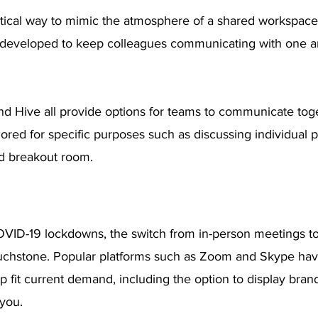
ctical way to mimic the atmosphere of a shared workspace,
 developed to keep colleagues communicating with one a
and Hive all provide options for teams to communicate tog
lored for specific purposes such as discussing individual p
ed breakout room.
OVID-19 lockdowns, the switch from in-person meetings to 
ouchstone. Popular platforms such as Zoom and Skype ha
 fit current demand, including the option to display bran
you.