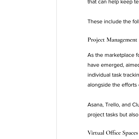
that can help keep 
These include the fol
Project Management 
As the marketplace f
have emerged, aimed 
individual task track
alongside the efforts 
Asana, Trello, and Cl
project tasks but als
Virtual Office Spaces