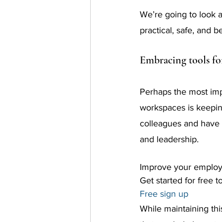
We’re going to look 
practical, safe, and 
Embracing tools fo
Perhaps the most impo
workspaces is keeping
colleagues and have 
and leadership.
Improve your employ
Get started for free t
Free sign up
While maintaining thi