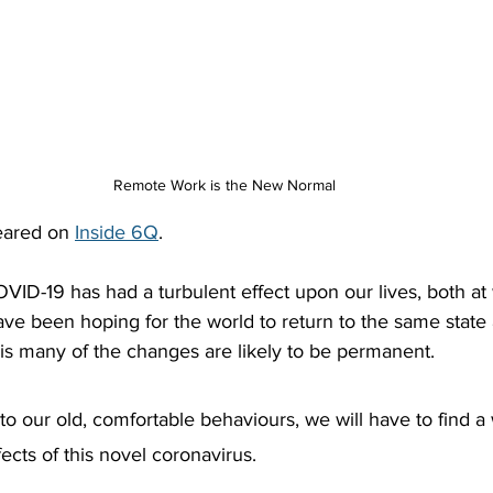
Remote Work is the New Normal
peared on 
Inside 6Q
.
COVID-19 has had a turbulent effect upon our lives, both at
e been hoping for the world to return to the same state a
 is many of the changes are likely to be permanent.
 to our old, comfortable behaviours, we will have to find a
ects of this novel coronavirus.