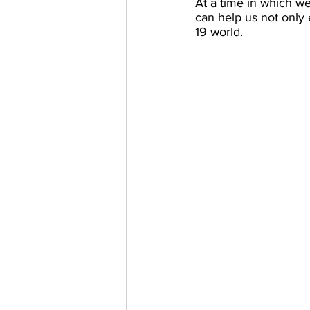
At a time in which w
can help us not only
19 world.