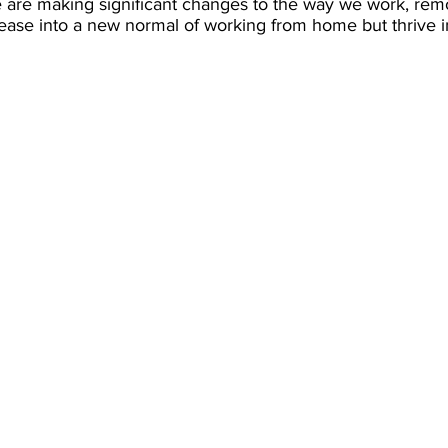
e are making significant changes to the way we work, rem
 ease into a new normal of working from home but thrive 