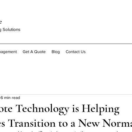
e
g Solutions
anagement
Get A Quote
Blog
Contact Us
6 min read
e Technology is Helping
s Transition to a New Norm