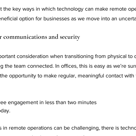
at the key ways in which technology can make remote ope
beneficial option for businesses as we move into an uncerta
r communications and security
rtant consideration when transitioning from physical to di
 the team connected. In offices, this is easy as we’re su
the opportunity to make regular, meaningful contact wit
ee engagement in less than two minutes
oday.
s in remote operations can be challenging, there is techno