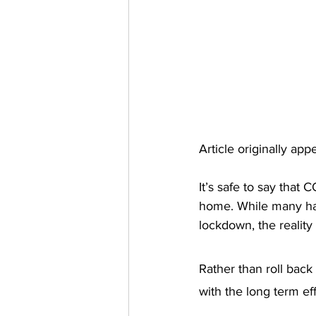
Article originally ap
It’s safe to say that 
home. While many hav
lockdown, the reality
Rather than roll back
with the long term eff