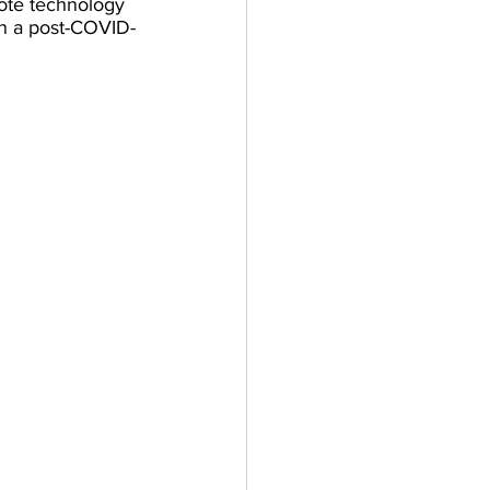
ote technology 
in a post-COVID-