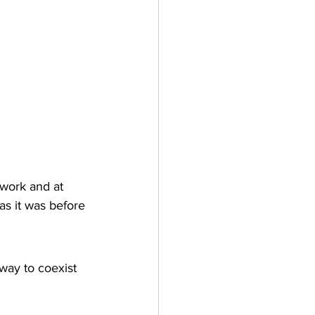
 work and at 
s it was before 
 way to coexist 