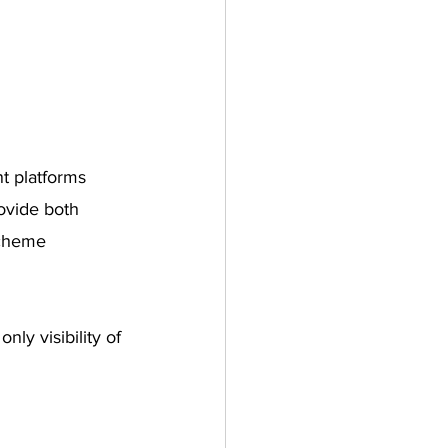
t platforms 
ovide both 
scheme 
ly visibility of 