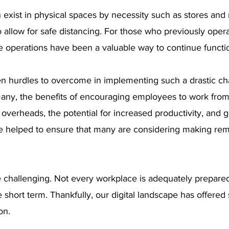
exist in physical spaces by necessity such as stores and r
to allow for safe distancing. For those who previously opera
 operations have been a valuable way to continue functi
n hurdles to overcome in implementing such a drastic cha
many, the benefits of encouraging employees to work fr
verheads, the potential for increased productivity, and g
 helped to ensure that many are considering making rem
 challenging. Not every workplace is adequately prepare
 short term. Thankfully, our digital landscape has offered 
on.