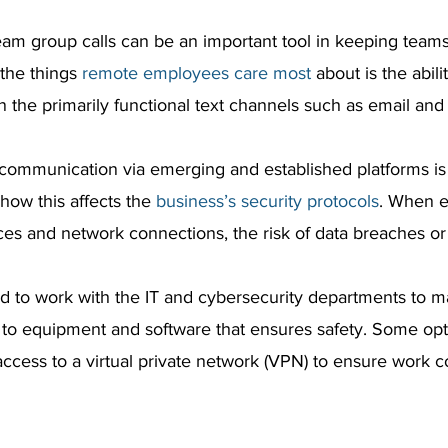
eam group calls can be an important tool in keeping team
he things 
remote employees care most
 about is the abili
n the primarily functional text channels such as email and
l communication via emerging and established platforms is
how this affects the 
business’s security protocols
. When 
ices and network connections, the risk of data breaches or
d to work with the IT and cybersecurity departments to m
to equipment and software that ensures safety. Some opt
access to a virtual private network (VPN) to ensure work