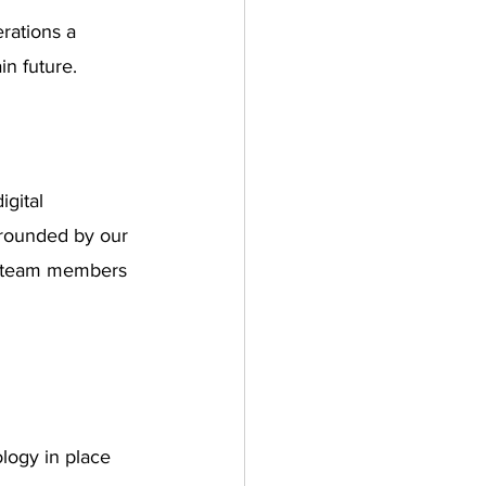
rations a 
in future.
gital 
rrounded by our 
h team members 
logy in place 