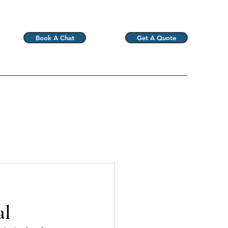
Book A Chat
Get A Quote
al