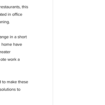
estaurants, this 
ted in office 
oning.
nge in a short 
om home have 
reater 
ote work a 
d to make these 
solutions to 