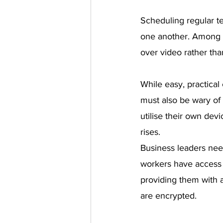
Scheduling regular t
one another. Among t
over video rather tha
While easy, practica
must also be wary of 
utilise their own dev
rises.
Business leaders nee
workers have access 
providing them with 
are encrypted.