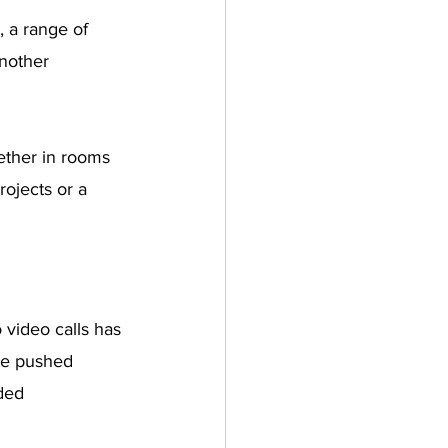
 a range of 
nother 
ether in rooms 
rojects or a 
video calls has 
ve pushed 
ded 