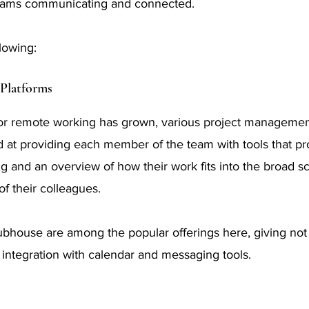
teams communicating and connected.
lowing:
Platforms
or remote working has grown, various project managemen
at providing each member of the team with tools that pr
ing and an overview of how their work fits into the broad 
of their colleagues.
ubhouse are among the popular offerings here, giving not on
o integration with calendar and messaging tools.