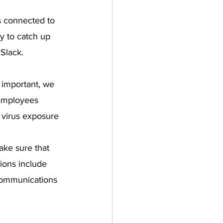
s connected to 
ty to catch up 
 Slack.
 important, we 
employees 
 virus exposure 
ake sure that 
ions include 
 communications 