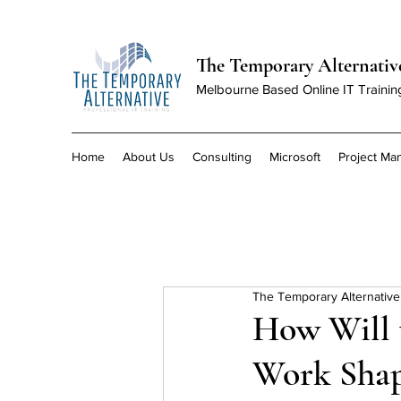
The Temporary Alternativ
Melbourne Based Online IT Trainin
Home
About Us
Consulting
Microsoft
Project M
The Temporary Alternative
How Will 
Work Shap