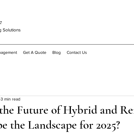
e
g Solutions
anagement
Get A Quote
Blog
Contact Us
3 min read
the Future of Hybrid and R
e the Landscape for 2025?