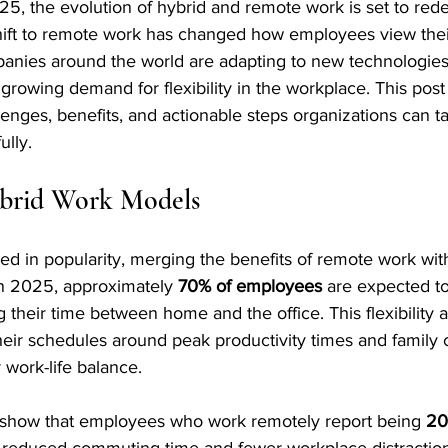
5, the evolution of hybrid and remote work is set to rede
ift to remote work has changed how employees view their
mpanies around the world are adapting to new technologie
growing demand for flexibility in the workplace. This pos
llenges, benefits, and actionable steps organizations can t
ully.
ybrid Work Models
d in popularity, merging the benefits of remote work with 
 In 2025, approximately 
70% of employees
 are expected to
g their time between home and the office. This flexibility a
their schedules around peak productivity times and family
 work-life balance.
s show that employees who work remotely report being 
20