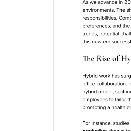
As we advance in 202
environments. The sh
responsibilities. Co
preferences, and the 
trends, potential cha
this new era successf
The Rise of H
Hybrid work has surge
office collaboration.
hybrid model, splittin
employees to tailor 
promoting a healthier
For instance, studie