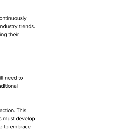
ontinuously 
dustry trends. 
ng their 
ll need to 
ditional 
action. This 
rs must develop 
ce to embrace 