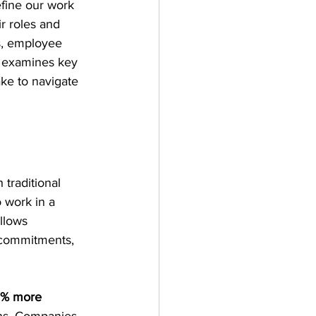
fine our work 
 roles and 
s, employee 
t examines key 
ake to navigate 
traditional 
 work in a 
llows 
 commitments, 
% more 