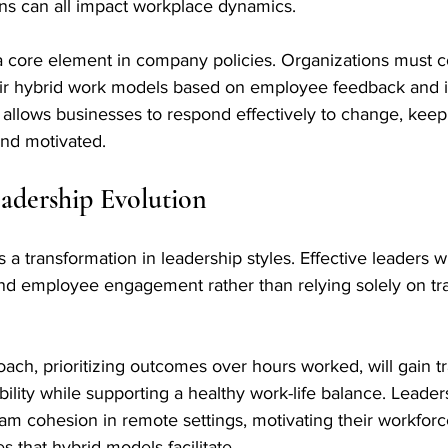
s can all impact workplace dynamics.
 a core element in company policies. Organizations must c
eir hybrid work models based on employee feedback and in
allows businesses to respond effectively to change, keepi
nd motivated.
eadership Evolution
 transformation in leadership styles. Effective leaders wi
and employee engagement rather than relying solely on tra
oach, prioritizing outcomes over hours worked, will gain tr
ability while supporting a healthy work-life balance. Leade
eam cohesion in remote settings, motivating their workfor
s that hybrid models facilitate.