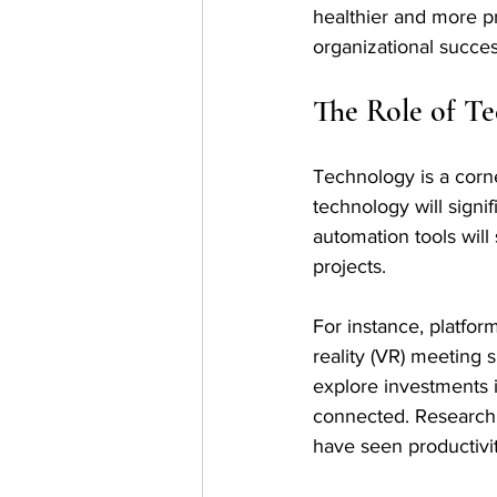
healthier and more pr
organizational succes
The Role of T
Technology is a corne
technology will signif
automation tools will
projects. 
For instance, platfor
reality (VR) meeting
explore investments i
connected. Research 
have seen productivit