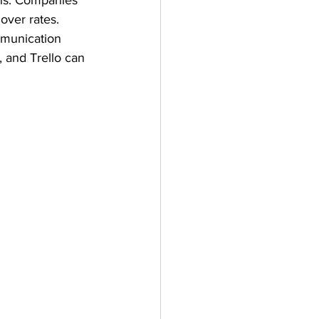
ns. Companies 
over rates. 
mmunication 
 and Trello can 