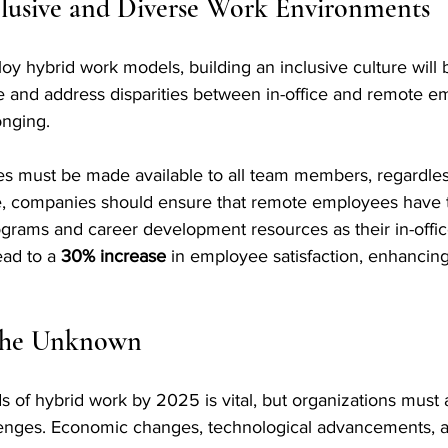
clusive and Diverse Work Environments
y hybrid work models, building an inclusive culture will be
ze and address disparities between in-office and remote e
onging. 
es must be made available to all team members, regardless
le, companies should ensure that remote employees have
ograms and career development resources as their in-offic
ead to a 
30% increase
 in employee satisfaction, enhanci
 the Unknown
ds of hybrid work by 2025 is vital, but organizations must 
enges. Economic changes, technological advancements, an