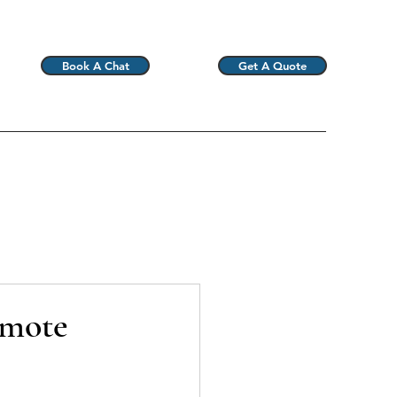
Book A Chat
Get A Quote
emote