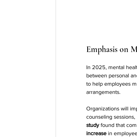
Emphasis on M
In 2025, mental healt
between personal and 
to help employees ma
arrangements.
Organizations will i
counseling sessions,
study
 found that com
increase
 in employee 