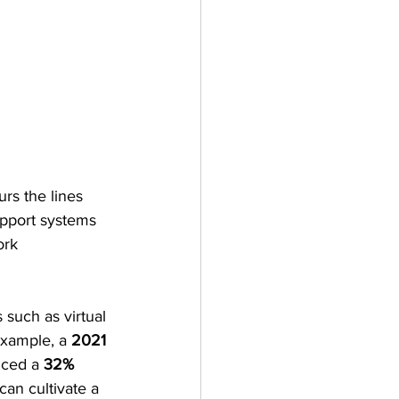
rs the lines 
upport systems 
ork 
such as virtual 
example, a 
2021 
nced a 
32% 
can cultivate a 