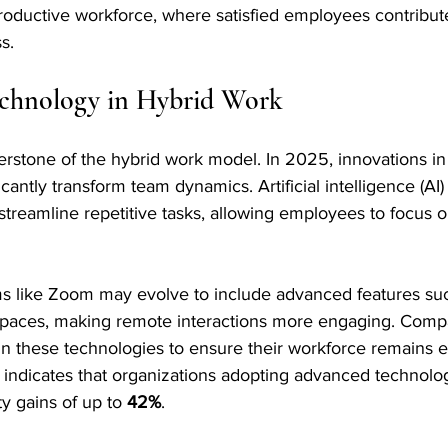
oductive workforce, where satisfied employees contribute 
s.
echnology in Hybrid Work
rstone of the hybrid work model. In 2025, innovations in 
icantly transform team dynamics. Artificial intelligence (AI)
 streamline repetitive tasks, allowing employees to focus o
ms like Zoom may evolve to include advanced features such
 spaces, making remote interactions more engaging. Comp
n these technologies to ensure their workforce remains e
indicates that organizations adopting advanced technolog
y gains of up to 
42%
.