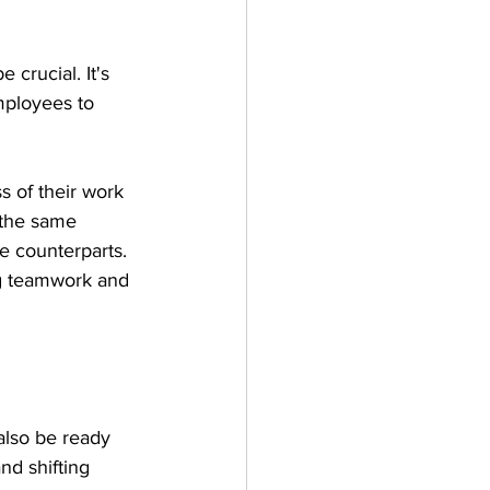
 crucial. It's 
mployees to 
 of their work 
 the same 
e counterparts. 
ng teamwork and 
also be ready 
d shifting 