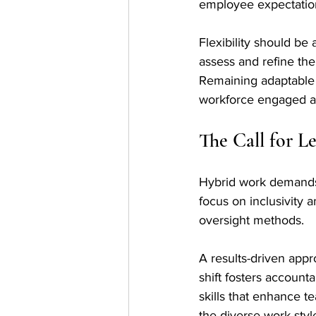
employee expectation
Flexibility should be
assess and refine th
Remaining adaptable 
workforce engaged a
The Call for L
Hybrid work demands a
focus on inclusivity 
oversight methods. 
A results-driven appr
shift fosters account
skills that enhance t
the diverse work style