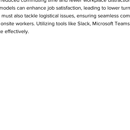
o reduced commuting time and fewer workplace distractio
odels can enhance job satisfaction, leading to lower turn
must also tackle logistical issues, ensuring seamless co
site workers. Utilizing tools like Slack, Microsoft Teams,
e effectively.