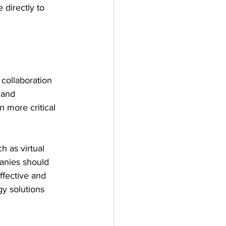
directly to 
collaboration 
 and 
n more critical 
 as virtual 
anies should 
ffective and 
y solutions 