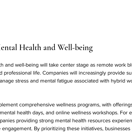
ental Health and Well-being
h and well-being will take center stage as remote work blu
professional life. Companies will increasingly provide s
nage stress and mental fatigue associated with hybrid w
mplement comprehensive wellness programs, with offerings 
 mental health days, and online wellness workshops. For 
panies providing strong mental health resources experie
engagement. By prioritizing these initiatives, businesses 