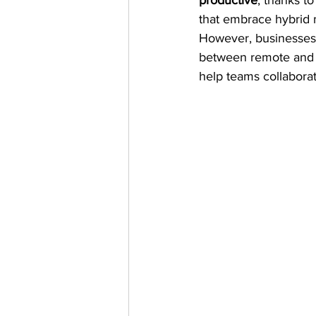
productive
, thanks t
that embrace hybrid m
However, businesses 
between remote and on
help teams collaborat