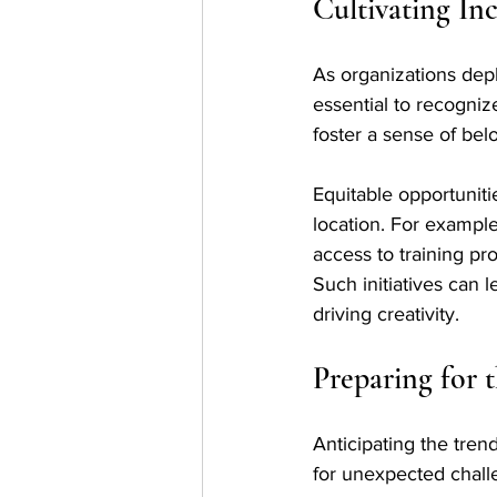
Cultivating In
As organizations deplo
essential to recogni
foster a sense of bel
Equitable opportuniti
location. For examp
access to training pr
Such initiatives can l
driving creativity.
Preparing for
Anticipating the tren
for unexpected chall