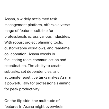
Asana, a widely acclaimed task 
management platform, offers a diverse 
range of features suitable for 
professionals across various industries. 
With robust project planning tools, 
customizable workflows, and real-time 
collaboration, Asana excels in 
facilitating team communication and 
coordination. The ability to create 
subtasks, set dependencies, and 
automate repetitive tasks makes Asana 
a powerful ally for professionals aiming 
for peak productivity.
On the flip side, the multitude of 
features in Asana might overwhelm 