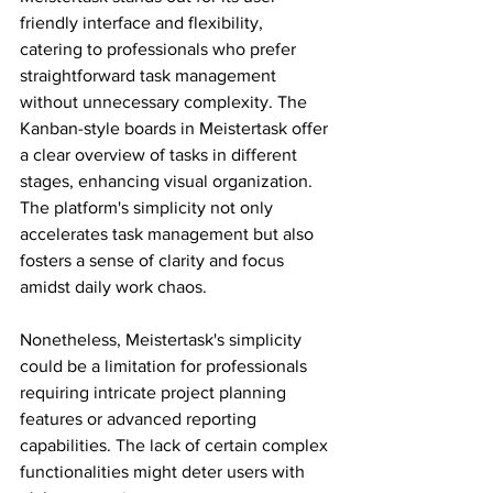
friendly interface and flexibility, 
catering to professionals who prefer 
straightforward task management 
without unnecessary complexity. The 
Kanban-style boards in Meistertask offer 
a clear overview of tasks in different 
stages, enhancing visual organization. 
The platform's simplicity not only 
accelerates task management but also 
fosters a sense of clarity and focus 
amidst daily work chaos.
Nonetheless, Meistertask's simplicity 
could be a limitation for professionals 
requiring intricate project planning 
features or advanced reporting 
capabilities. The lack of certain complex 
functionalities might deter users with 