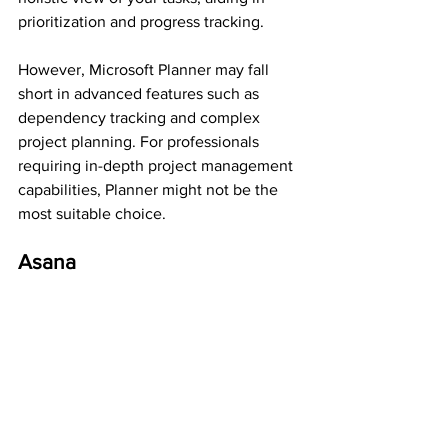
prioritization and progress tracking.
However, Microsoft Planner may fall 
short in advanced features such as 
dependency tracking and complex 
project planning. For professionals 
requiring in-depth project management 
capabilities, Planner might not be the 
most suitable choice.
Asana