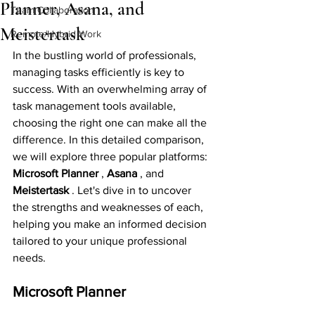
Planner, Asana, and
Team Collaboration
Meistertask
Remote/Hybrid Work
In the bustling world of professionals, 
managing tasks efficiently is key to 
success. With an overwhelming array of 
task management tools available, 
choosing the right one can make all the 
difference. In this detailed comparison, 
we will explore three popular platforms: 
Microsoft Planner 
, 
Asana 
, and 
Meistertask 
. Let's dive in to uncover 
the strengths and weaknesses of each, 
helping you make an informed decision 
tailored to your unique professional 
needs.
Microsoft Planner