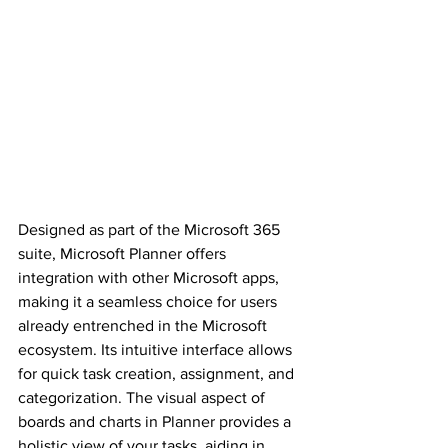
Designed as part of the Microsoft 365 
suite, Microsoft Planner offers 
integration with other Microsoft apps, 
making it a seamless choice for users 
already entrenched in the Microsoft 
ecosystem. Its intuitive interface allows 
for quick task creation, assignment, and 
categorization. The visual aspect of 
boards and charts in Planner provides a 
holistic view of your tasks, aiding in 