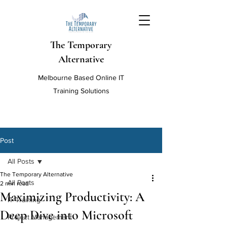
The Temporary
Alternative
Melbourne Based Online IT
Training Solutions
Post
All Posts
The Temporary Alternative
All Posts
2 min read
Maximizing Productivity: A
IT Training
Deep Dive into Microsoft
Project Management