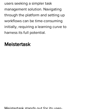
users seeking a simpler task 
management solution. Navigating 
through the platform and setting up 
workflows can be time-consuming 
initially, requiring a learning curve to 
harness its full potential.
Meistertask
Meistertask stands out for its user-