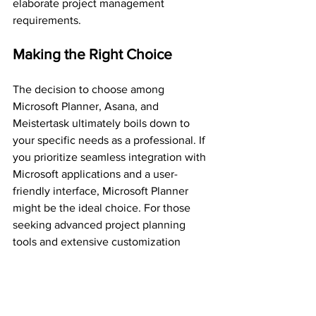
elaborate project management 
requirements.
Making the Right Choice
The decision to choose among 
Microsoft Planner, Asana, and 
Meistertask ultimately boils down to 
your specific needs as a professional. If 
you prioritize seamless integration with 
Microsoft applications and a user-
friendly interface, Microsoft Planner 
might be the ideal choice. For those 
seeking advanced project planning 
tools and extensive customization 
options, Asana could be the perfect fit. 
On the other hand, if simplicity and 
visual organization are your top 
priorities, Meistertask may just be the 