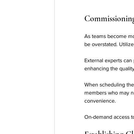
Commissioning 
As teams become more
be overstated. Utiliz
External experts can 
enhancing the quality
When scheduling thes
members who may not b
convenience. 
On-demand access to 