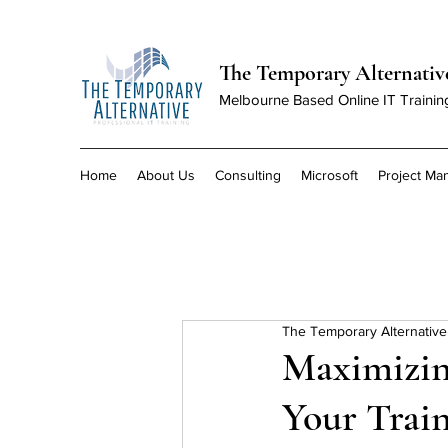
The Temporary Alternativ
Melbourne Based Online IT Trainin
Home
About Us
Consulting
Microsoft
Project M
The Temporary Alternative
Maximizin
Your Trai