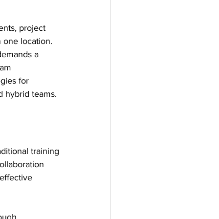
nts, project 
 one location. 
o demands a 
eam 
gies for 
d hybrid teams.
itional training 
llaboration 
ffective 
ough 