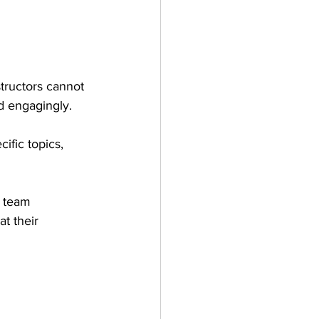
tructors cannot 
d engagingly.
ific topics, 
s team 
t their 