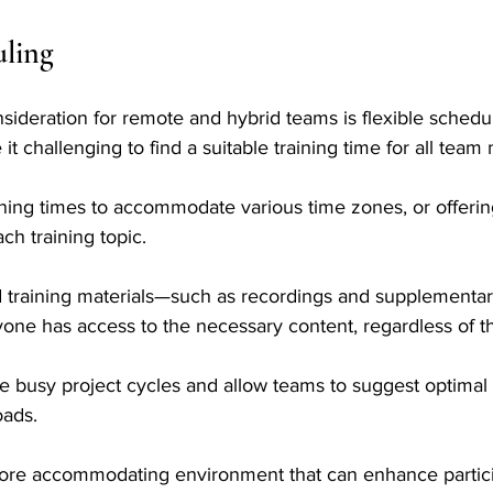
uling
sideration for remote and hybrid teams is flexible schedu
it challenging to find a suitable training time for all tea
ining times to accommodate various time zones, or offerin
ch training topic. 
 training materials—such as recordings and supplementa
yone has access to the necessary content, regardless of t
ate busy project cycles and allow teams to suggest optimal 
ads. 
a more accommodating environment that can enhance partic