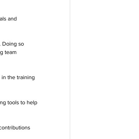
oals and 
. Doing so 
ng team 
n the training 
ng tools to help 
contributions 