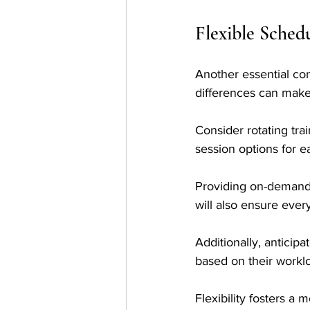
Flexible Sched
Another essential con
differences can make 
Consider rotating tra
session options for ea
Providing on-demand
will also ensure ever
Additionally, anticip
based on their worklo
Flexibility fosters 