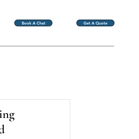
Book A Chat
Get A Quote
ing
d