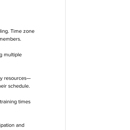
ling. Time zone 
m members. 
g multiple 
ry resources—
heir schedule.
training times 
ipation and 