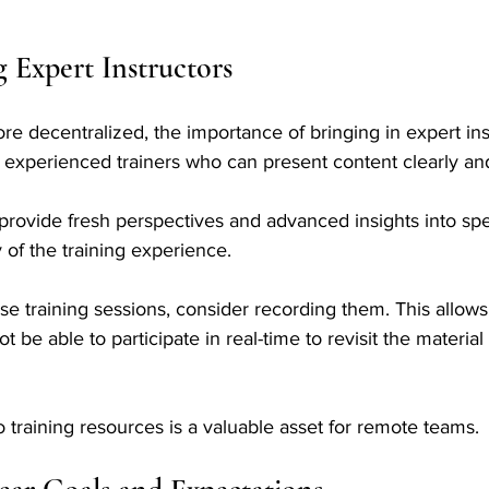
Expert Instructors
 decentralized, the importance of bringing in expert ins
e experienced trainers who can present content clearly an
provide fresh perspectives and advanced insights into spec
 of the training experience. 
e training sessions, consider recording them. This allow
e able to participate in real-time to revisit the material a
training resources is a valuable asset for remote teams.