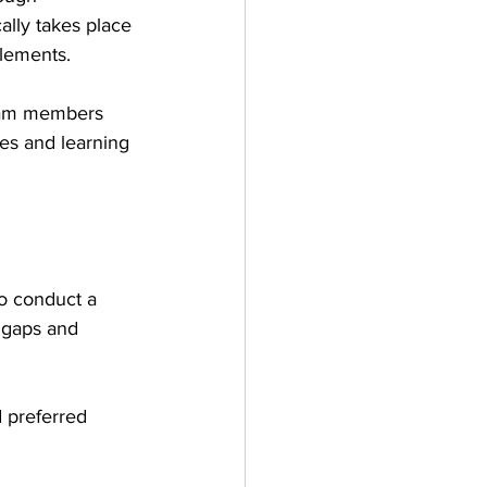
ally takes place 
elements. 
team members 
es and learning 
to conduct a 
 gaps and 
 preferred 