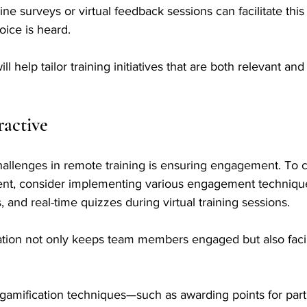
nline surveys or virtual feedback sessions can facilitate this
oice is heard. 
ll help tailor training initiatives that are both relevant an
ractive
hallenges in remote training is ensuring engagement. To c
ent, consider implementing various engagement techniqu
 and real-time quizzes during virtual training sessions. 
ation not only keeps team members engaged but also facil
 
ng gamification techniques—such as awarding points for parti