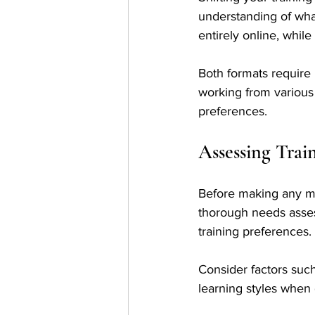
understanding of what
entirely online, whil
Both formats require
working from various 
preferences.
Assessing Trai
Before making any modi
thorough needs assess
training preferences.
Consider factors suc
learning styles when 