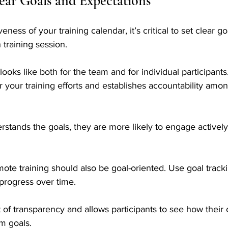
lear Goals and Expectations
eness of your training calendar, it’s critical to set clear g
 training session. 
ooks like both for the team and for individual participants
 your training efforts and establishes accountability amo
ands the goals, they are more likely to engage actively i
ote training should also be goal-oriented. Use goal tracki
 progress over time. 
of transparency and allows participants to see how their 
am goals.