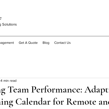
e
g Solutions
anagement
Get A Quote
Blog
Contact Us
4 min read
g Team Performance: Adapt
ning Calendar for Remote an