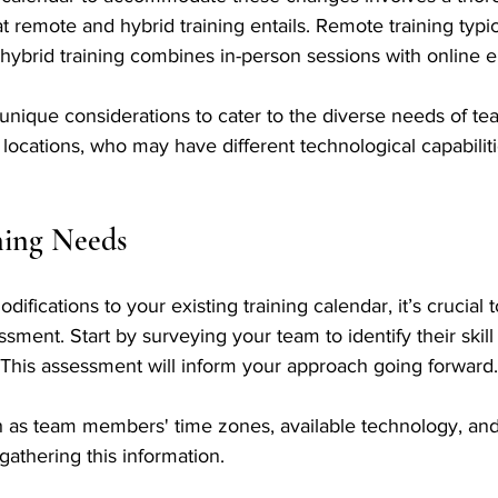
 remote and hybrid training entails. Remote training typic
e hybrid training combines in-person sessions with online 
 unique considerations to cater to the diverse needs of 
locations, who may have different technological capabiliti
ning Needs
fications to your existing training calendar, it’s crucial 
ment. Start by surveying your team to identify their skill
 This assessment will inform your approach going forward.
h as team members' time zones, available technology, and
gathering this information. 