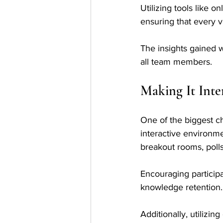
Utilizing tools like o
ensuring that every v
The insights gained wi
all team members.
Making It Inte
One of the biggest c
interactive environm
breakout rooms, polls,
Encouraging particip
knowledge retention.
Additionally, utilizi