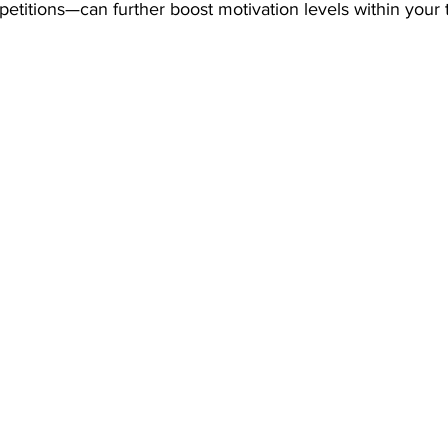
petitions—can further boost motivation levels within your