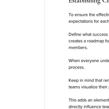
Establishing C
To ensure the effectiv
expectations for each
Define what success l
creates a roadmap for
members. 
When everyone underst
process.
Keep in mind that rem
teams visualize their
This adds an element 
directly influence te