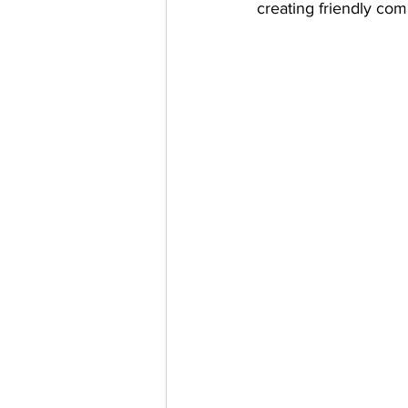
creating friendly com