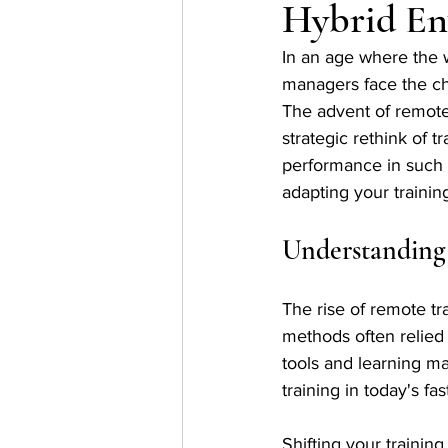
Hybrid En
In an age where the w
managers face the cha
The advent of remote 
strategic rethink of
performance in such a
adapting your trainin
Understanding
The rise of remote tr
methods often relied
tools and learning m
training in today's f
Shifting your traini