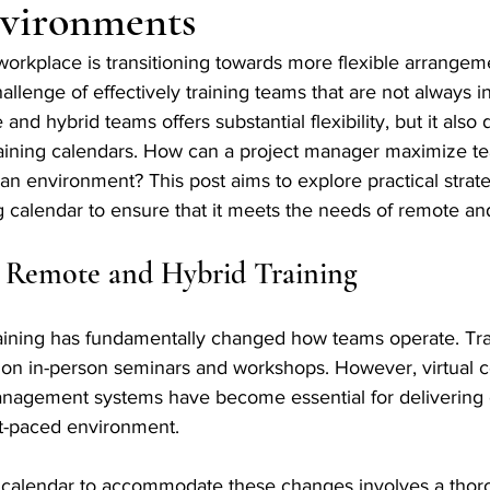
vironments
orkplace is transitioning towards more flexible arrangeme
llenge of effectively training teams that are not always in
and hybrid teams offers substantial flexibility, but it als
 training calendars. How can a project manager maximize t
n environment? This post aims to explore practical strate
g calendar to ensure that it meets the needs of remote an
 Remote and Hybrid Training
aining has fundamentally changed how teams operate. Trad
 on in-person seminars and workshops. However, virtual co
anagement systems have become essential for delivering e
ast-paced environment. 
ng calendar to accommodate these changes involves a thor