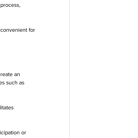
 process, 
d convenient for 
reate an 
es such as 
itates 
cipation or 