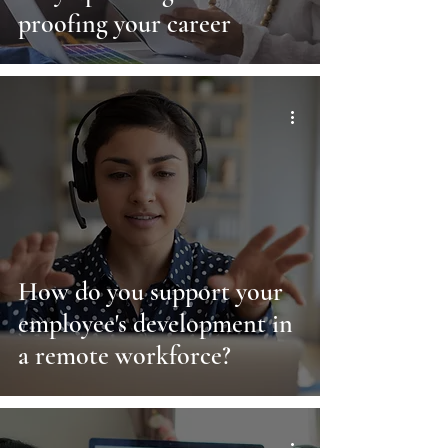
proofing your career
How do you support your
employee's development in
a remote workforce?