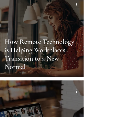
How Remote Technology
is Helping Workplaces
Transition to a New
Normal