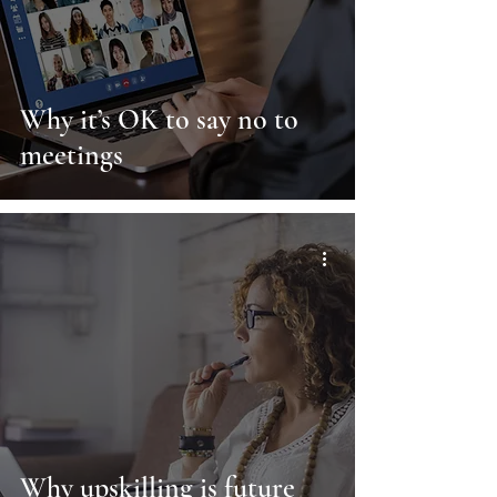
Why it’s OK to say no to
meetings
Why upskilling is future