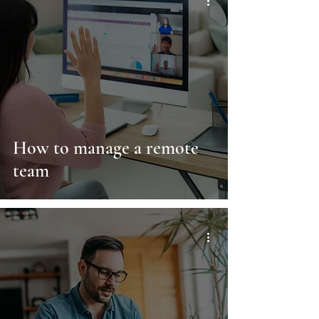
How to manage a remote
team