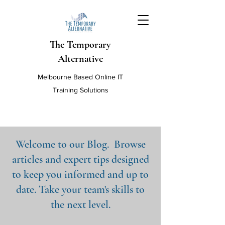
The Temporary
Alternative
Melbourne Based Online IT
Training Solutions
Welcome to our Blog. Browse
articles and expert tips designed
to keep you informed and up to
date. Take your team's skills to
the next level.