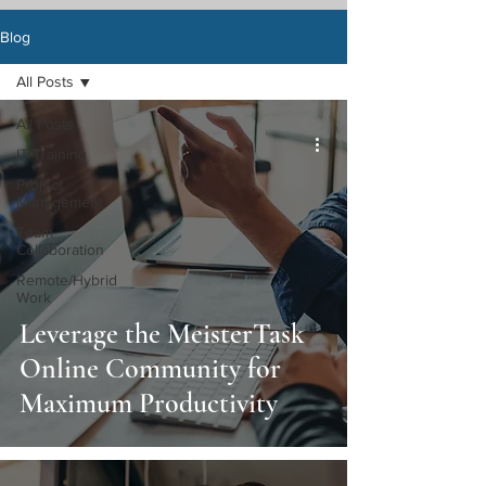
Blog
All Posts
All Posts
IT Training
Project
Management
Team
Collaboration
Remote/Hybrid
Work
Leverage the MeisterTask
Online Community for
Maximum Productivity