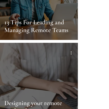
13 Tips For Leading and
Managing Remote Teams
Designing your remote