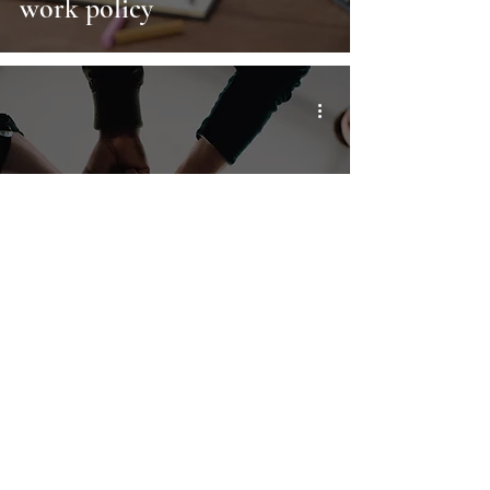
work policy
This one rule will set your
remote team up for success